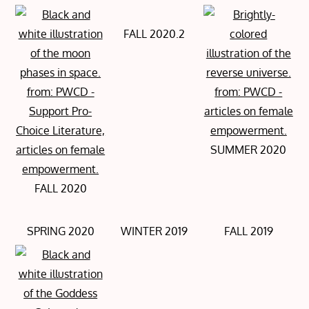
FALL 2020.2
SUMMER 2020
FALL 2020
SPRING 2020
WINTER 2019
FALL 2019