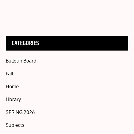
CATEGORIES
Bulletin Board
Fall
Home
Library
SPRING 2026
Subjects