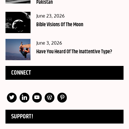
Pakistan
Posted
June 23, 2026
on
Bible Visions Of The Moon
Posted
June 3, 2026
on
Have You Heard Of The Inattentive Type?
CONNECT
SUPPORT!