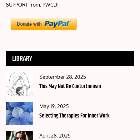
SUPPORT from: PWCD!
LIBRARY
Posted
September 28, 2025
on
This May Not Be Contortionism
Posted
May 19, 2025
on
Selecting Therapies For Inner Work
Posted
April 28, 2025