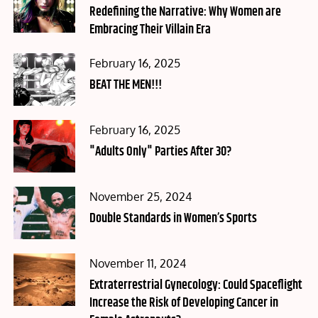
on
Redefining the Narrative: Why Women are
Embracing Their Villain Era
Posted
February 16, 2025
on
BEAT THE MEN!!!
Posted
February 16, 2025
on
"Adults Only" Parties After 30?
Posted
November 25, 2024
on
Double Standards in Women’s Sports
Posted
November 11, 2024
on
Extraterrestrial Gynecology: Could Spaceflight
Increase the Risk of Developing Cancer in