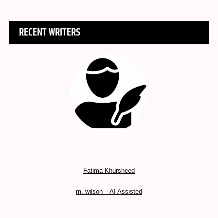
RECENT WRITERS
Fatima Khursheed
m. wilson – AI Assisted