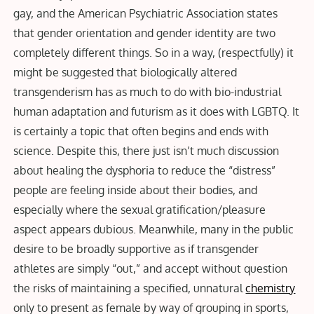
gay, and the American Psychiatric Association states
that gender orientation and gender identity are two
completely different things. So in a way, (respectfully) it
might be suggested that biologically altered
transgenderism has as much to do with bio-industrial
human adaptation and futurism as it does with LGBTQ. It
is certainly a topic that often begins and ends with
science. Despite this, there just isn’t much discussion
about healing the dysphoria to reduce the “distress”
people are feeling inside about their bodies, and
especially where the sexual gratification/pleasure
aspect appears dubious. Meanwhile, many in the public
desire to be broadly supportive as if transgender
athletes are simply “out,” and accept without question
the risks of maintaining a specified, unnatural
chemistry
only to present as female by way of grouping in sports,