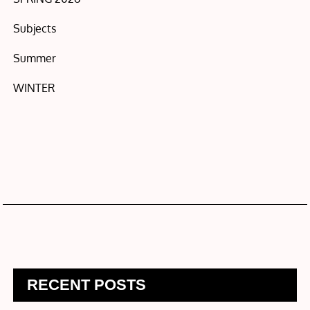
Subjects
Summer
WINTER
RECENT POSTS