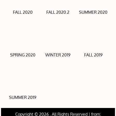
FALL 2020
FALL 2020.2
SUMMER 2020
SPRING 2020
WINTER 2019
FALL 2019
SUMMER 2019
Copyright © 2026
. All Rights Reserved | from: