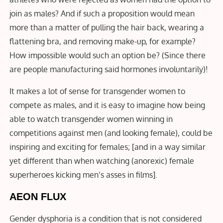
join as males? And if such a proposition would mean
more than a matter of pulling the hair back, wearing a
flattening bra, and removing make-up, for example?
How impossible would such an option be? (Since there
are people manufacturing said hormones involuntarily)!
It makes a lot of sense for transgender women to
compete as males, and it is easy to imagine how being
able to watch transgender women winning in
competitions against men (and looking female), could be
inspiring and exciting for females; [and in a way similar
yet different than when watching (anorexic) female
superheroes kicking men’s asses in films].
AEON FLUX
Gender dysphoria is a condition that is not considered