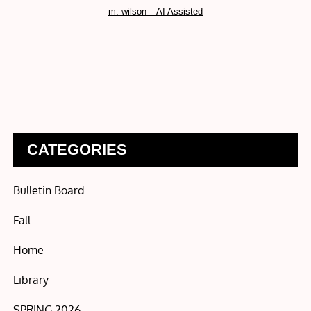
m. wilson – AI Assisted
CATEGORIES
Bulletin Board
Fall
Home
Library
SPRING 2026