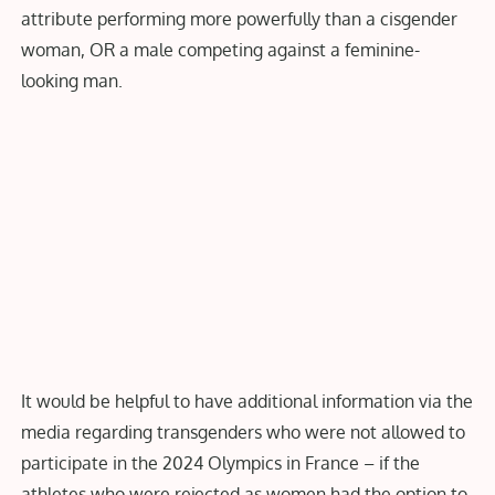
attribute performing more powerfully than a cisgender
woman, OR a male competing against a feminine-
looking man.
It would be helpful to have additional information via the
media regarding transgenders who were not allowed to
participate in the 2024 Olympics in France – if the
athletes who were rejected as women had the option to