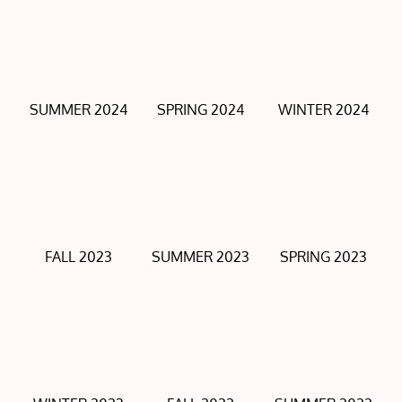
SUMMER 2024
SPRING 2024
WINTER 2024
FALL 2023
SUMMER 2023
SPRING 2023