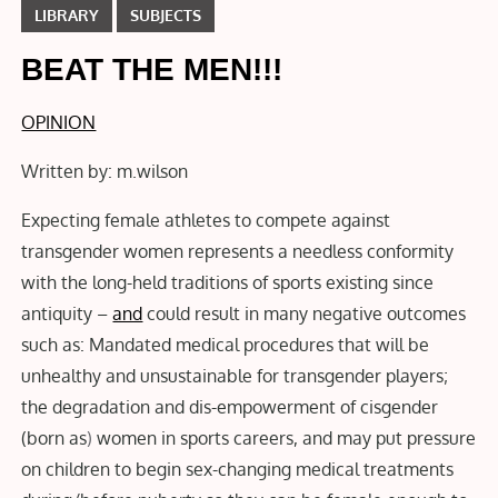
LIBRARY
SUBJECTS
BEAT THE MEN!!!
OPINION
Written by: m.wilson
Expecting female athletes to compete against
transgender women represents a needless conformity
with the long-held traditions of sports existing since
antiquity –
and
could result in many negative outcomes
such as: Mandated medical procedures that will be
unhealthy and unsustainable for transgender players;
the degradation and dis-empowerment of cisgender
(born as
)
women in sports careers, and may put pressure
on children to begin sex-changing medical treatments