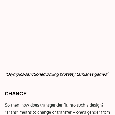
“Olympics-sanctioned boxing brutality tarnishes games”
CHANGE
So then, how does transgender fit into such a design?
“Trans” means to change or transfer – one’s gender from