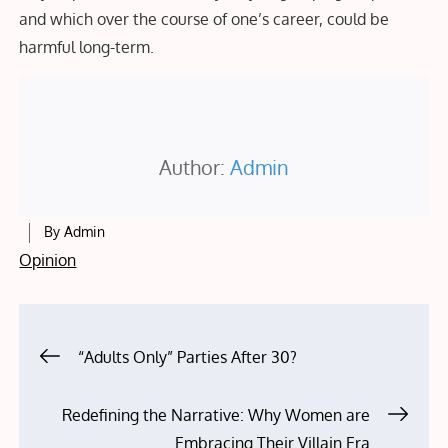
and which over the course of one’s career, could be
harmful long-term.
Author:
Admin
By
Admin
Opinion
Post
“Adults Only” Parties After 30?
navigation
Redefining the Narrative: Why Women are
Embracing Their Villain Era