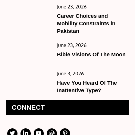
Posted
June 23, 2026
on
Career Choices and
Mobility Constraints in
Pakistan
Posted
June 23, 2026
on
Bible Visions Of The Moon
Posted
June 3, 2026
on
Have You Heard Of The
Inattentive Type?
CONNECT