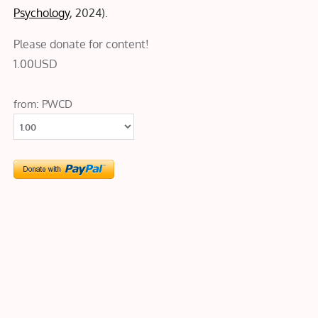
Psychology
, 2024).
Please donate for content!
1.00
USD
from: PWCD