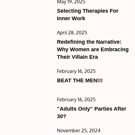
Posted
May 19, 2025
on
Selecting Therapies For
Inner Work
Posted
April 28, 2025
on
Redefining the Narrative:
Why Women are Embracing
Their Villain Era
Posted
February 16, 2025
on
BEAT THE MEN!!!
Posted
February 16, 2025
on
"Adults Only" Parties After
30?
Posted
November 25, 2024