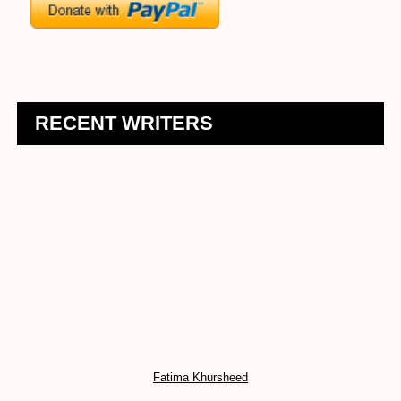
RECENT WRITERS
Fatima Khursheed