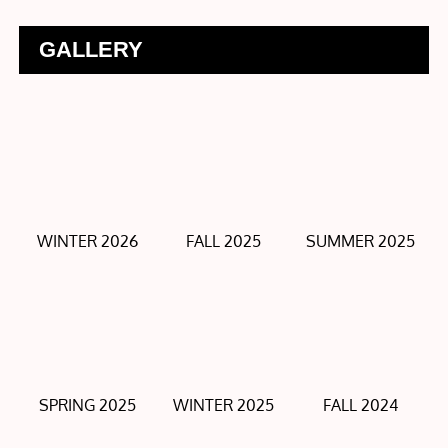
GALLERY
WINTER 2026
FALL 2025
SUMMER 2025
SPRING 2025
WINTER 2025
FALL 2024