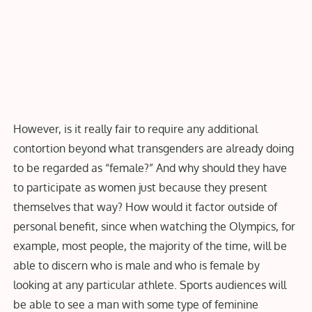
However, is it really fair to require any additional
contortion beyond what transgenders are already doing
to be regarded as “female?” And why should they have
to participate as women just because they present
themselves that way? How would it factor outside of
personal benefit, since when watching the Olympics, for
example, most people, the majority of the time, will be
able to discern who is male and who is female by
looking at any particular athlete. Sports audiences will
be able to see a man with some type of feminine