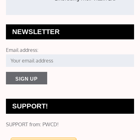
NEWSLETTER
Email address:
SUPPORT!
SUPPORT from: PWCD!