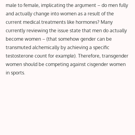
male to female, implicating the argument – do men fully
and actually change into women as a result of the
current medical treatments like hormones? Many
currently reviewing the issue state that men do actually
become women – (that somehow gender can be
transmuted alchemically by achieving a specific
testosterone count for example)
.
Therefore, transgender
women should be competing against cisgender women
in sports
.