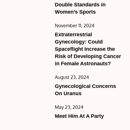
on
Double Standards in
Women’s Sports
Posted
November 11, 2024
on
Extraterrestrial
Gynecology: Could
Spaceflight Increase the
Risk of Developing Cancer
in Female Astronauts?
Posted
August 23, 2024
on
Gynecological Concerns
On Uranus
Posted
May 23, 2024
on
Meet Him At A Party