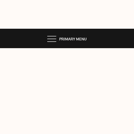
PRIMARY MENU
BEA
T
THE