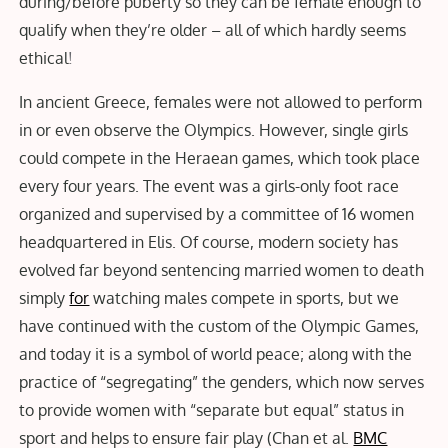
during/before puberty so they can be female enough to
qualify when they’re older – all of which hardly seems
ethical
!
In ancient Greece, females were not allowed to perform
in or even observe the Olympics. However, single girls
could compete in the Heraean games, which took place
every four years. The event was a girls-only foot race
organized and supervised by a committee of 16 women
headquartered in Elis. Of course, modern society has
evolved far beyond sentencing married women to death
simply
for
watching males compete in sports, but we
have continued with the custom of the Olympic Games,
and today it is a symbol of world peace; along with the
practice of “segregating” the genders, which now serves
to provide women with “separate but equal” status in
sport and helps to ensure fair play (Chan et al.
BMC