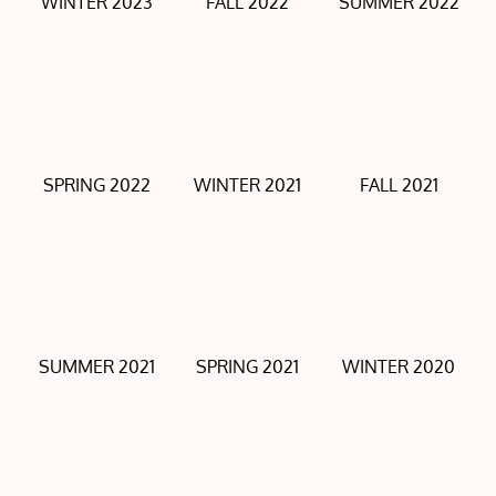
WINTER 2023
FALL 2022
SUMMER 2022
SPRING 2022
WINTER 2021
FALL 2021
SUMMER 2021
SPRING 2021
WINTER 2020