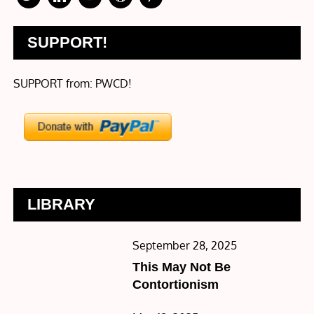
SUPPORT!
SUPPORT from: PWCD!
LIBRARY
Posted
September 28, 2025
on
This May Not Be
Contortionism