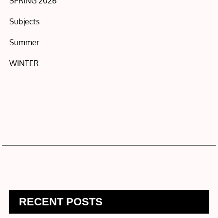
SPRING 2026
Subjects
Summer
WINTER
RECENT POSTS