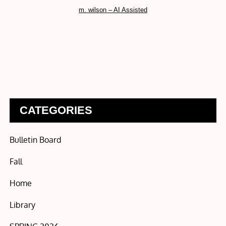
m. wilson – AI Assisted
CATEGORIES
Bulletin Board
Fall
Home
Library