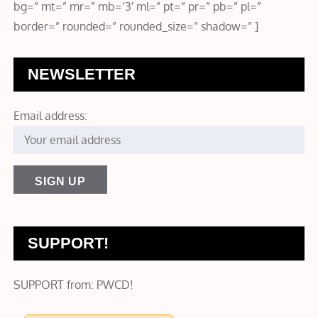
bg=” mt=” mr=” mb=’3′ ml=” pt=” pr=” pb=” pl=”
border=” rounded=” rounded_size=” shadow=” ]
NEWSLETTER
Email address:
SUPPORT!
SUPPORT from: PWCD!