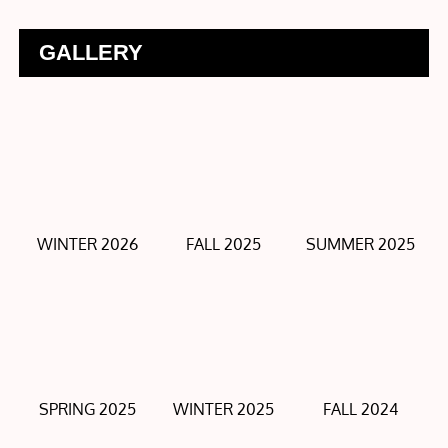
GALLERY
WINTER 2026
FALL 2025
SUMMER 2025
SPRING 2025
WINTER 2025
FALL 2024