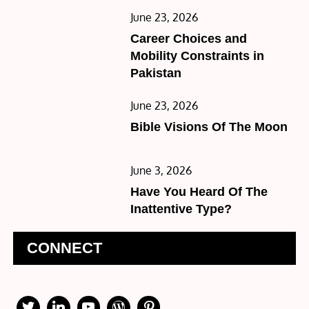
Posted
June 23, 2026
on
Career Choices and
Mobility Constraints in
Pakistan
Posted
June 23, 2026
on
Bible Visions Of The Moon
Posted
June 3, 2026
on
Have You Heard Of The
Inattentive Type?
CONNECT