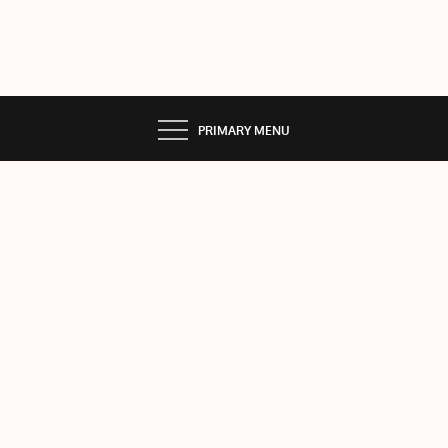
PRIMARY MENU
Add
Listi
ng