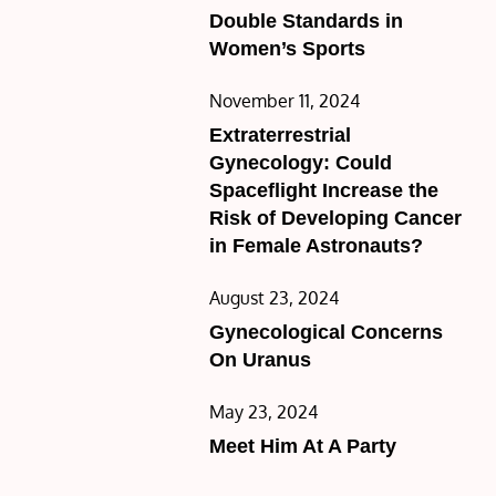
on
Double Standards in
Women’s Sports
Posted
November 11, 2024
on
Extraterrestrial
Gynecology: Could
Spaceflight Increase the
Risk of Developing Cancer
in Female Astronauts?
Posted
August 23, 2024
on
Gynecological Concerns
On Uranus
Posted
May 23, 2024
on
Meet Him At A Party