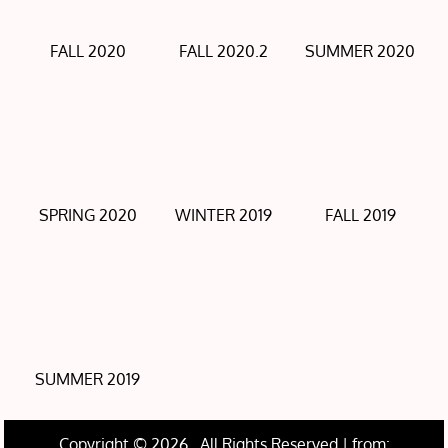
FALL 2020
FALL 2020.2
SUMMER 2020
SPRING 2020
WINTER 2019
FALL 2019
SUMMER 2019
Copyright © 2026
. All Rights Reserved | from: