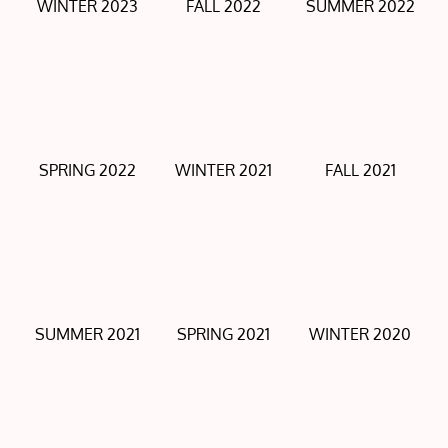
WINTER 2023
FALL 2022
SUMMER 2022
SPRING 2022
WINTER 2021
FALL 2021
SUMMER 2021
SPRING 2021
WINTER 2020