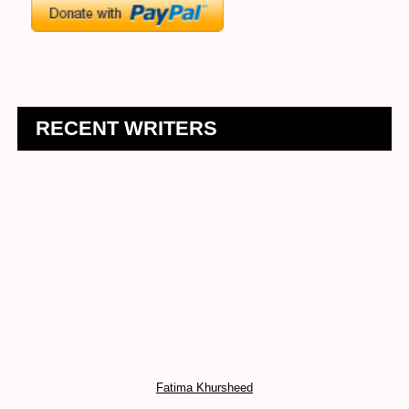
RECENT WRITERS
Fatima Khursheed