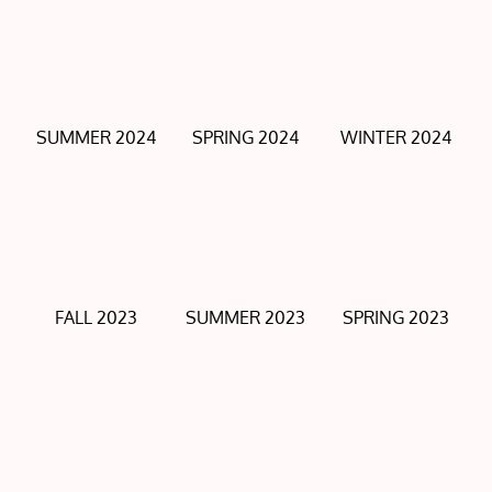
SUMMER 2024
SPRING 2024
WINTER 2024
FALL 2023
SUMMER 2023
SPRING 2023