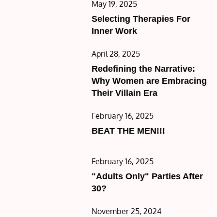
Posted
May 19, 2025
on
Selecting Therapies For
Inner Work
Posted
April 28, 2025
on
Redefining the Narrative:
Why Women are Embracing
Their Villain Era
Posted
February 16, 2025
on
BEAT THE MEN!!!
Posted
February 16, 2025
on
"Adults Only" Parties After
30?
Posted
November 25, 2024