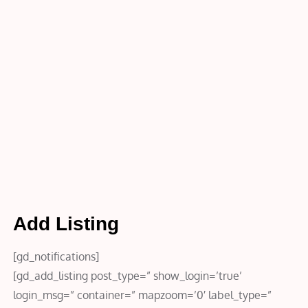
Home
Add
Listing
Add Listing
[gd_notifications]
[gd_add_listing post_type=” show_login=’true’
login_msg=” container=” mapzoom=’0′ label_type=”