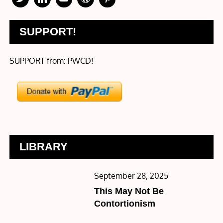
SUPPORT!
SUPPORT from: PWCD!
LIBRARY
Posted
September 28, 2025
on
This May Not Be
Contortionism