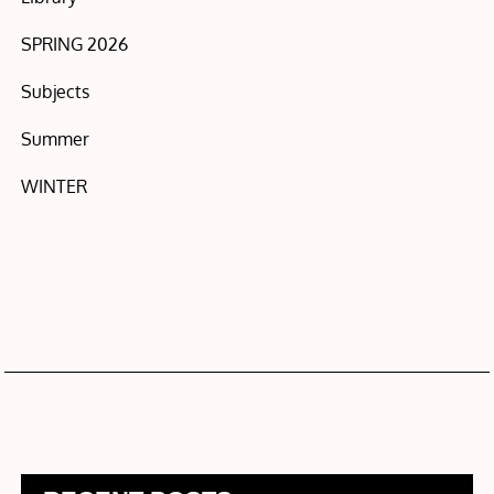
SPRING 2026
Subjects
Summer
WINTER