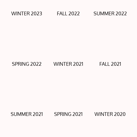
WINTER 2023
FALL 2022
SUMMER 2022
SPRING 2022
WINTER 2021
FALL 2021
SUMMER 2021
SPRING 2021
WINTER 2020