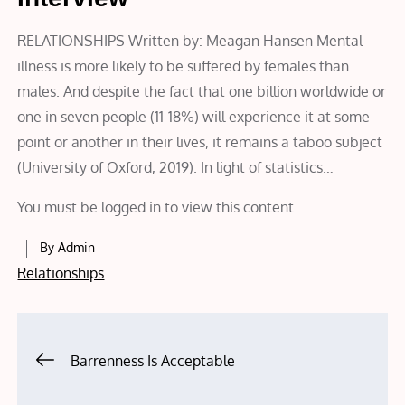
RELATIONSHIPS Written by: Meagan Hansen Mental
illness is more likely to be suffered by females than
males. And despite the fact that one billion worldwide or
one in seven people (11-18%) will experience it at some
point or another in their lives, it remains a taboo subject
(University of Oxford, 2019). In light of statistics…
You must be logged in to view this content.
By
Admin
Relationships
Post
Barrenness Is Acceptable