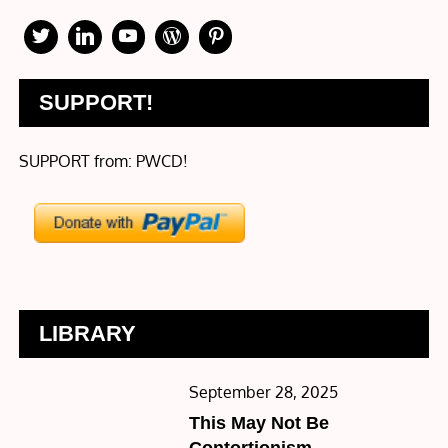
SUPPORT!
SUPPORT from: PWCD!
LIBRARY
Posted
September 28, 2025
on
This May Not Be
Contortionism