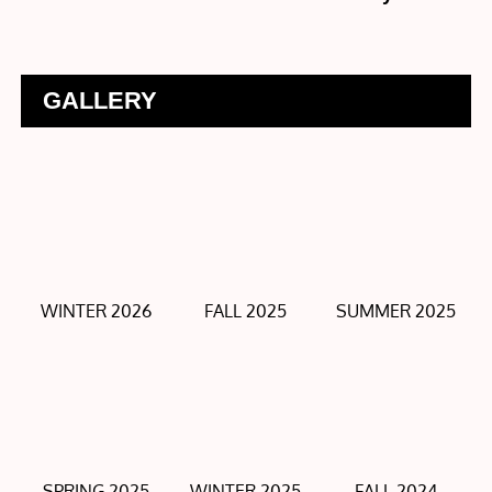
GALLERY
WINTER 2026
FALL 2025
SUMMER 2025
SPRING 2025
WINTER 2025
FALL 2024