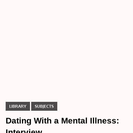
Dating
With a
Mental
Illness:
Interview
LIBRARY
SUBJECTS
Dating With a Mental Illness:
Interview