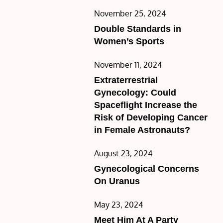
Posted
November 25, 2024
on
Double Standards in
Women’s Sports
Posted
November 11, 2024
on
Extraterrestrial
Gynecology: Could
Spaceflight Increase the
Risk of Developing Cancer
in Female Astronauts?
Posted
August 23, 2024
on
Gynecological Concerns
On Uranus
Posted
May 23, 2024
on
Meet Him At A Party