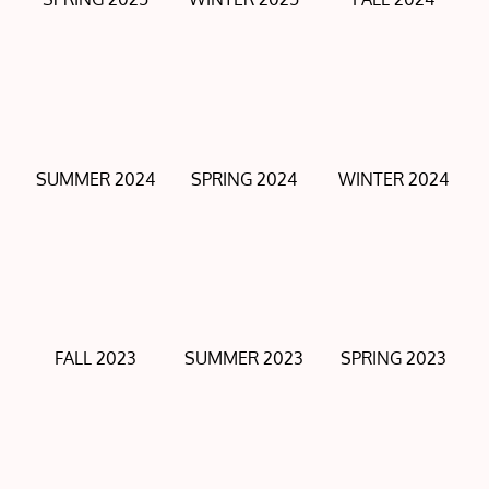
SUMMER 2024
SPRING 2024
WINTER 2024
FALL 2023
SUMMER 2023
SPRING 2023