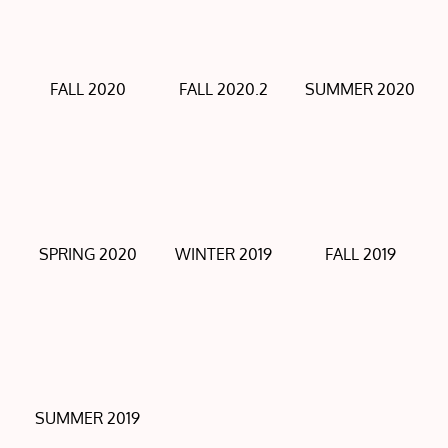
FALL 2020
FALL 2020.2
SUMMER 2020
SPRING 2020
WINTER 2019
FALL 2019
SUMMER 2019