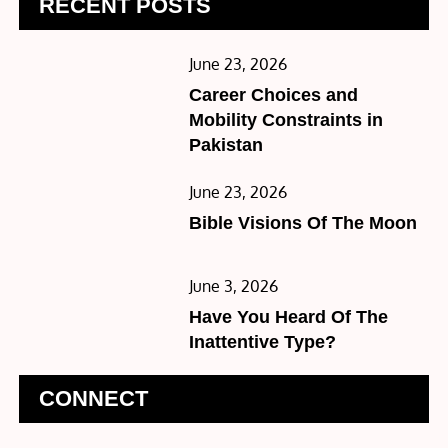
RECENT POSTS
Posted
June 23, 2026
on
Career Choices and
Mobility Constraints in
Pakistan
Posted
June 23, 2026
on
Bible Visions Of The Moon
Posted
June 3, 2026
on
Have You Heard Of The
Inattentive Type?
CONNECT