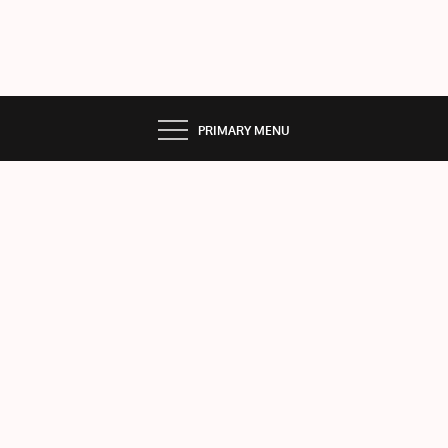
PRIMARY MENU
Dati
ng
Wit