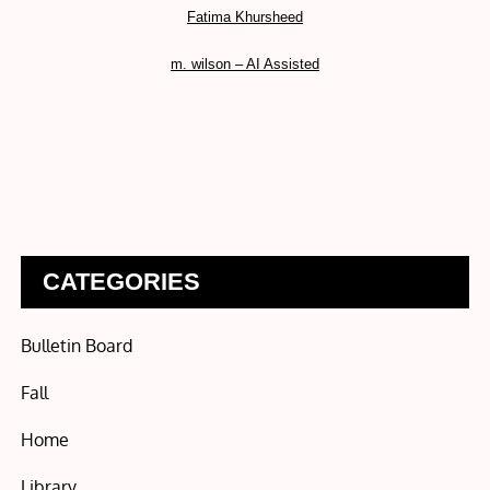
Fatima Khursheed
m. wilson – AI Assisted
CATEGORIES
Bulletin Board
Fall
Home
Library