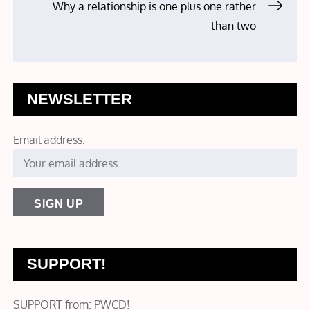
navigation
Why a relationship is one plus one rather
than two
NEWSLETTER
Email address:
SUPPORT!
SUPPORT from: PWCD!