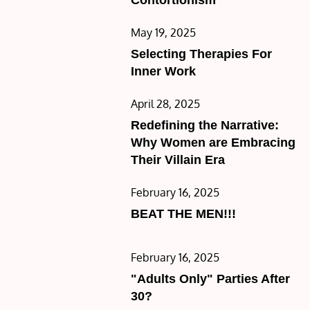
Posted
May 19, 2025
on
Selecting Therapies For
Inner Work
Posted
April 28, 2025
on
Redefining the Narrative:
Why Women are Embracing
Their Villain Era
Posted
February 16, 2025
on
BEAT THE MEN!!!
Posted
February 16, 2025
on
"Adults Only" Parties After
30?