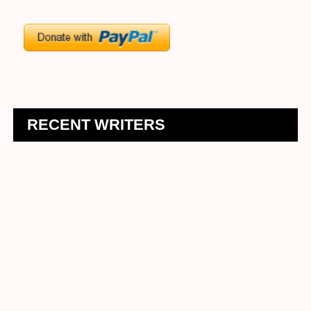
RECENT WRITERS