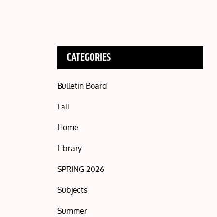
CATEGORIES
Bulletin Board
Fall
Home
Library
SPRING 2026
Subjects
Summer