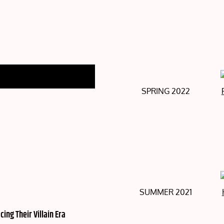
SPRING 2022
SUMMER 2021
ng Their Villain Era