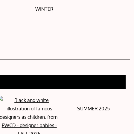
WINTER
SUMMER 2025
FALL 2025