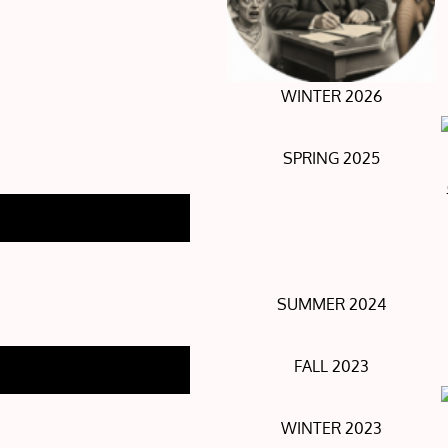
WINTER 2026
SPRING 2025
SUMMER 2024
FALL 2023
WINTER 2023