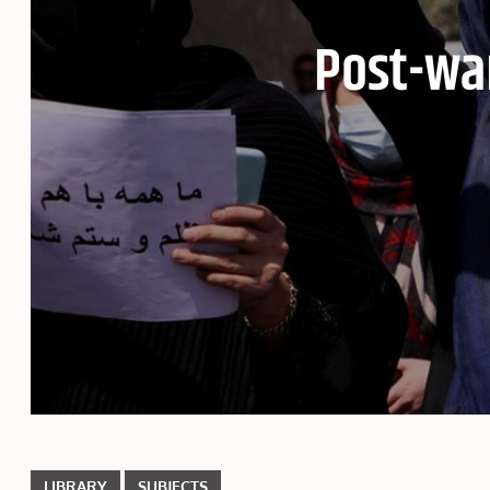
Post-wa
LIBRARY
SUBJECTS