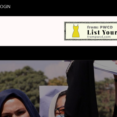
LOGIN