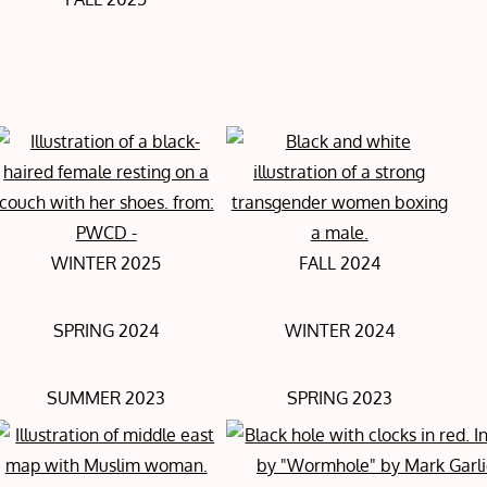
WINTER 2025
FALL 2024
SPRING 2024
WINTER 2024
SUMMER 2023
SPRING 2023