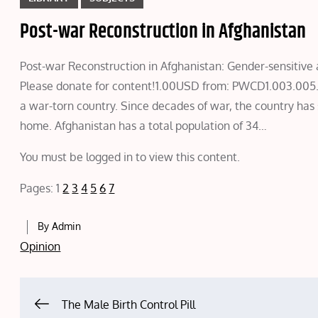
Post-war Reconstruction in Afghanistan
Post-war Reconstruction in Afghanistan: Gender-sensit
Please donate for content!1.00USD from: PWCD1.003.005
a war-torn country. Since decades of war, the country has
home. Afghanistan has a total population of 34…
You must be logged in to view this content.
Pages:
1
2
3
4
5
6
7
By
Admin
Opinion
Post
The Male Birth Control Pill