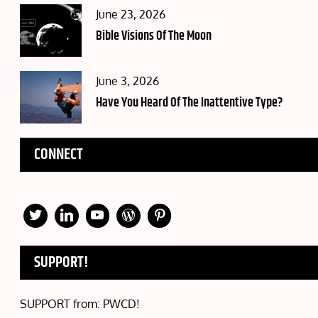
Posted
June 23, 2026
on
Bible Visions Of The Moon
Posted
June 3, 2026
on
Have You Heard Of The Inattentive Type?
CONNECT
SUPPORT!
SUPPORT from: PWCD!