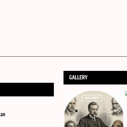
GALLERY
tan