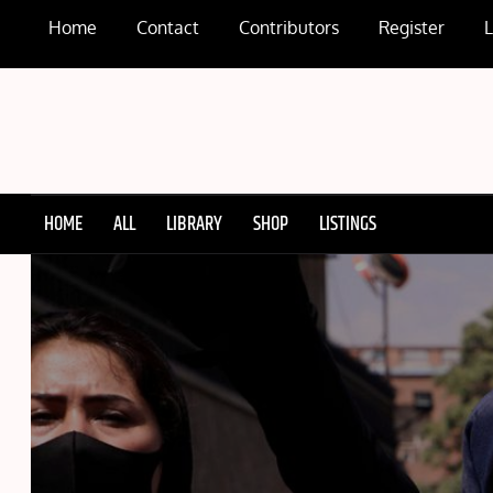
Skip
Home
Contact
Contributors
Register
to
content
HOME
ALL
LIBRARY
SHOP
LISTINGS