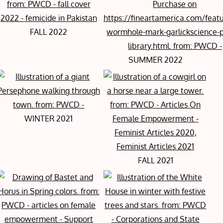
FALL 2022
SUMMER 2022
WINTER 2021
FALL 2021