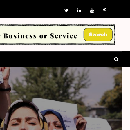
W
Twitter
in
YouTube
P
SEARCH