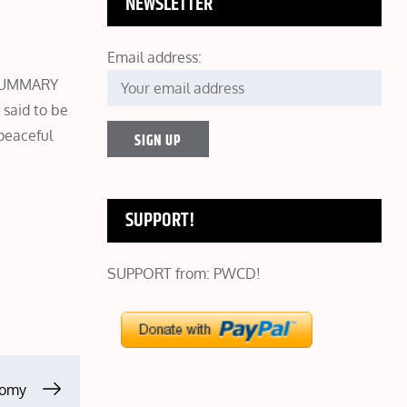
NEWSLETTER
Email address:
E SUMMARY
said to be
peaceful
SUPPORT!
SUPPORT from: PWCD!
tomy