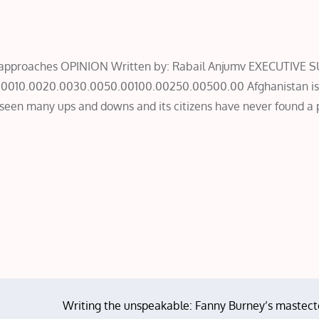
ive approaches OPINION Written by: Rabail Anjumv EXECUTIV
.0010.0020.0030.0050.00100.00250.00500.00 Afghanistan is 
 seen many ups and downs and its citizens have never found a 
Writing the unspeakable: Fanny Burney’s mastec