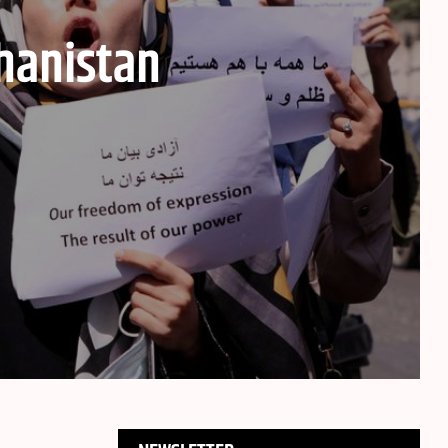
hanistan