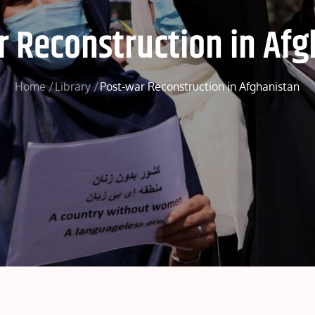
r Reconstruction in Afg
Home
Library
Post-war Reconstruction in Afghanistan