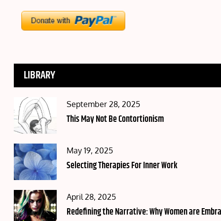
LIBRARY
Posted
September 28, 2025
on
This May Not Be Contortionism
Posted
May 19, 2025
on
Selecting Therapies For Inner Work
Posted
April 28, 2025
on
Redefining the Narrative: Why Women are Embraci