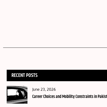
RECENT POSTS
Posted
June 23, 2026
on
Career Choices and Mobility Constraints in Pakis