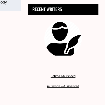
 body
RECENT WRITERS
Fatima Khursheed
m. wilson – AI Assisted