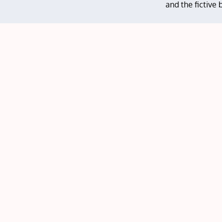
and the fictive