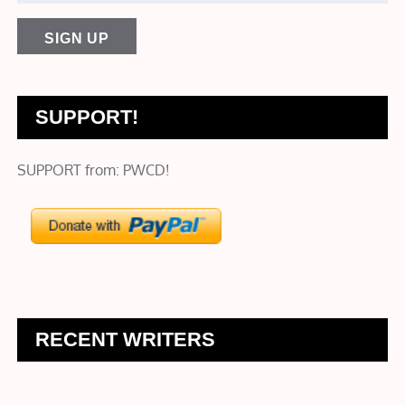
SUPPORT!
SUPPORT from: PWCD!
RECENT WRITERS