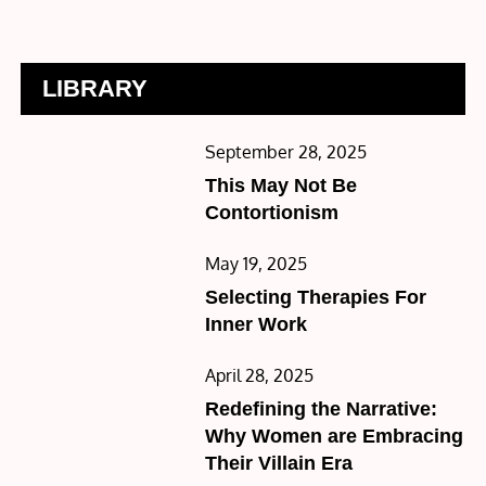
LIBRARY
Posted
September 28, 2025
on
This May Not Be
Contortionism
Posted
May 19, 2025
on
Selecting Therapies For
Inner Work
Posted
April 28, 2025
on
Redefining the Narrative:
Why Women are Embracing
Their Villain Era