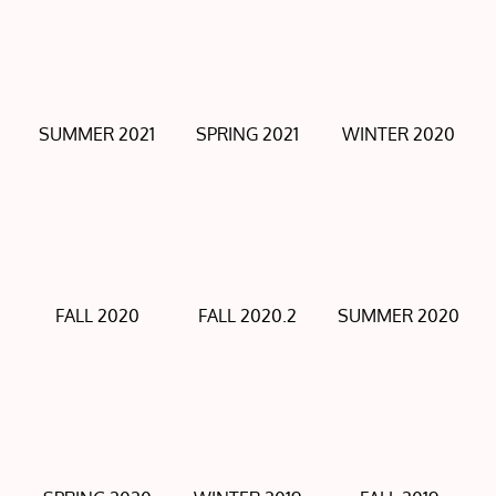
SUMMER 2021
SPRING 2021
WINTER 2020
FALL 2020
FALL 2020.2
SUMMER 2020