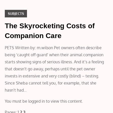
SUBJECTS
The Skyrocketing Costs of
Companion Care
PETS Written by: m.wilson Pet owners often describe
being ‘caught off guard’ when their animal companion
starts showing signs of serious illness. And it’s a feeling
that doesn’t go away, perhaps until the pet owner
invests in extensive and very costly (blind) – testing.
Since Sheba cannot tell you, for example, that she
hasn’t had…
You must be logged in to view this content.
Pages:
1
2
3