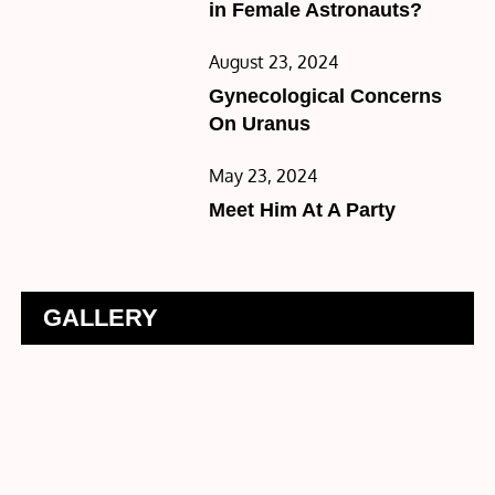
in Female Astronauts?
Posted
August 23, 2024
on
Gynecological Concerns
On Uranus
Posted
May 23, 2024
on
Meet Him At A Party
GALLERY