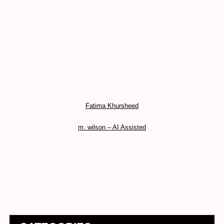
Fatima Khursheed
m. wilson – AI Assisted