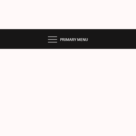
PRIMARY MENU
The
Sky
rock