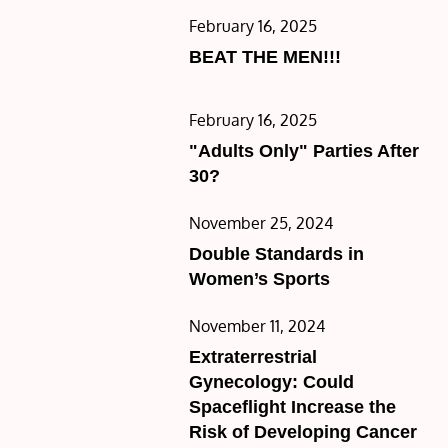
Posted
February 16, 2025
on
BEAT THE MEN!!!
Posted
February 16, 2025
on
"Adults Only" Parties After
30?
Posted
November 25, 2024
on
Double Standards in
Women’s Sports
Posted
November 11, 2024
on
Extraterrestrial
Gynecology: Could
Spaceflight Increase the
Risk of Developing Cancer