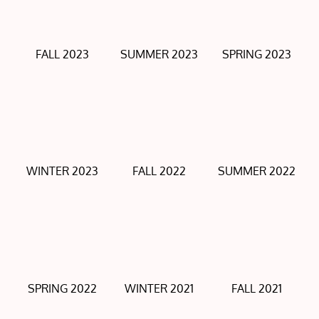
FALL 2023
SUMMER 2023
SPRING 2023
WINTER 2023
FALL 2022
SUMMER 2022
SPRING 2022
WINTER 2021
FALL 2021