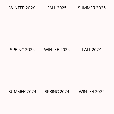
WINTER 2026
FALL 2025
SUMMER 2025
SPRING 2025
WINTER 2025
FALL 2024
SUMMER 2024
SPRING 2024
WINTER 2024