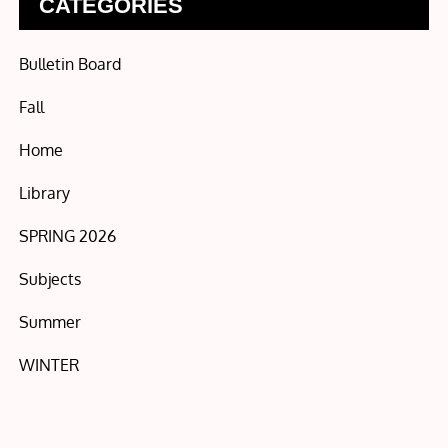
CATEGORIES
Bulletin Board
Fall
Home
Library
SPRING 2026
Subjects
Summer
WINTER