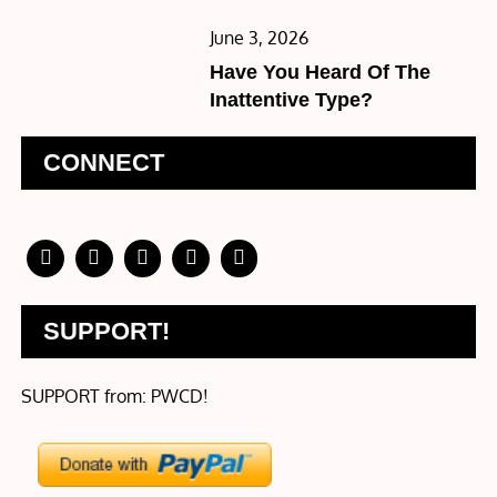
Posted
June 3, 2026
on
Have You Heard Of The
Inattentive Type?
CONNECT
SUPPORT!
SUPPORT from: PWCD!