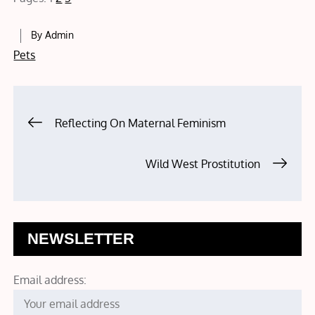
By
Admin
Pets
Post
Reflecting On Maternal Feminism
navigation
Wild West Prostitution
NEWSLETTER
Email address: