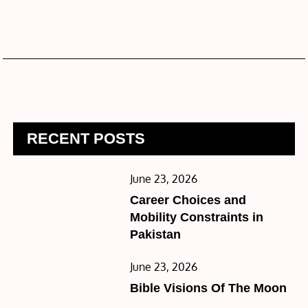
RECENT POSTS
Posted
June 23, 2026
on
Career Choices and
Mobility Constraints in
Pakistan
Posted
June 23, 2026
on
Bible Visions Of The Moon