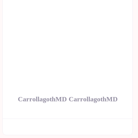
CarrollagothMD CarrollagothMD