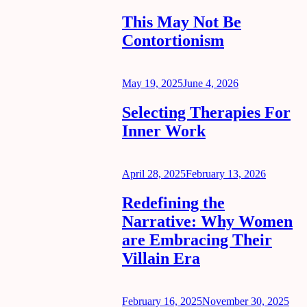
on
This May Not Be
Contortionism
Posted
May 19, 2025
June 4, 2026
on
Selecting Therapies For
Inner Work
Posted
April 28, 2025
February 13, 2026
on
Redefining the
Narrative: Why Women
are Embracing Their
Villain Era
Posted
February 16, 2025
November 30, 2025