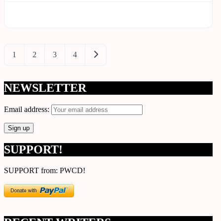
Posts
Older posts
1
2
3
4
navigation
NEWSLETTER
Email address:
SUPPORT!
SUPPORT from: PWCD!