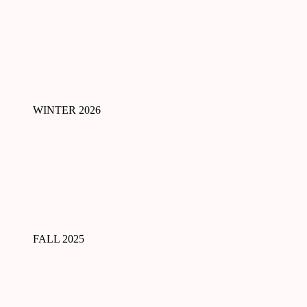
WINTER 2026
FALL 2025