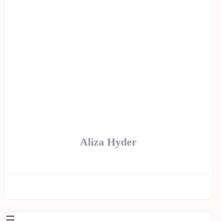
Aliza Hyder