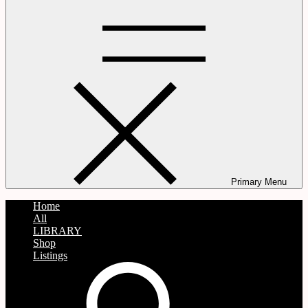
Primary Menu
Home
All
LIBRARY
Shop
Listings
search