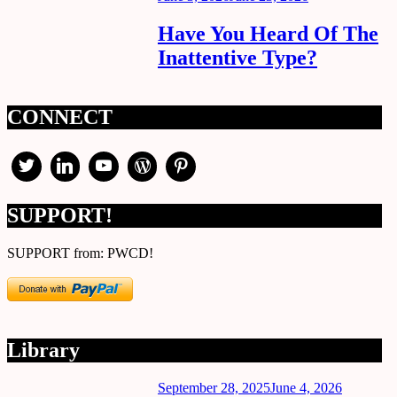
on
Have You Heard Of The
Inattentive Type?
CONNECT
SUPPORT!
SUPPORT from: PWCD!
Library
Posted
September 28, 2025
June 4, 2026