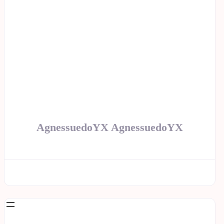
AgnessuedoYX AgnessuedoYX