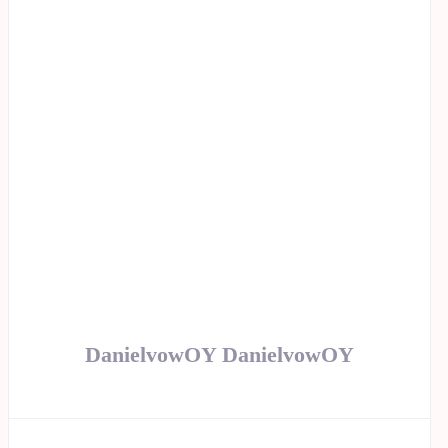
DanielvowOY DanielvowOY