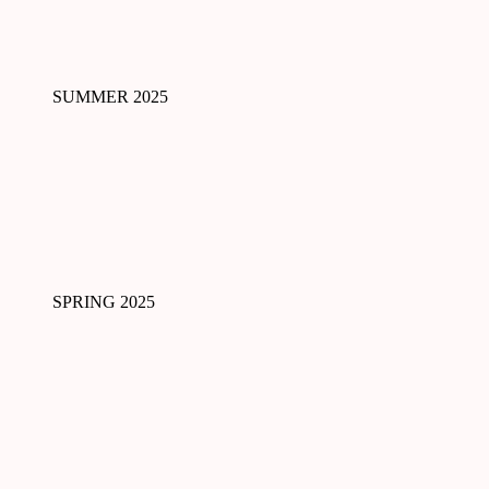
SUMMER 2025
SPRING 2025