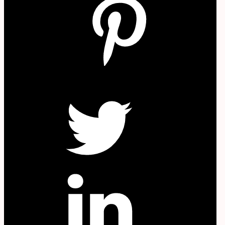
W
Twitter
in