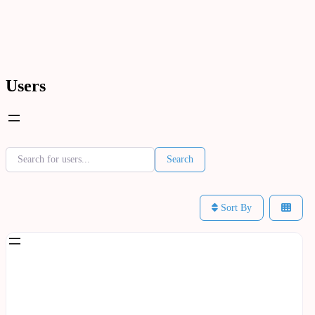
Users
Home
Users
Users
Search for users...
Search for users...
Search
Sort By