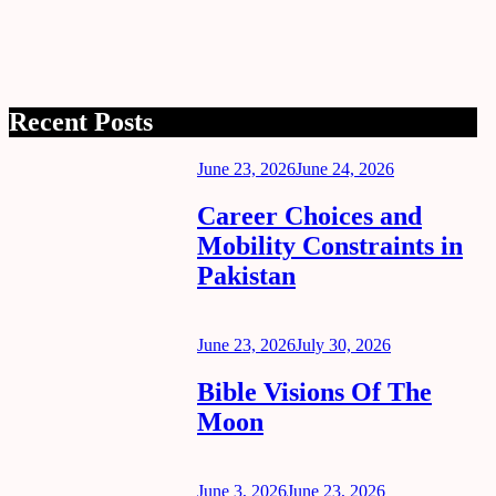
Recent Posts
Posted
June 23, 2026
June 24, 2026
on
Career Choices and
Mobility Constraints in
Pakistan
Posted
June 23, 2026
July 30, 2026
on
Bible Visions Of The
Moon
Posted
June 3, 2026
June 23, 2026