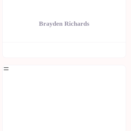
Brayden Richards