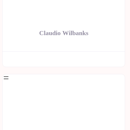
Claudio Wilbanks