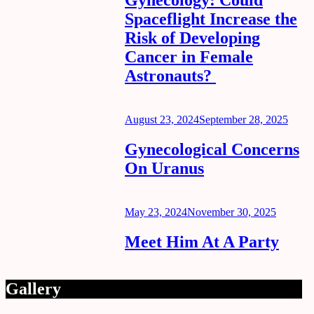
Gynecology: Could
Spaceflight Increase the
Risk of Developing
Cancer in Female
Astronauts?
Posted
August 23, 2024
September 28, 2025
on
Gynecological Concerns
On Uranus
Posted
May 23, 2024
November 30, 2025
on
Meet Him At A Party
Gallery