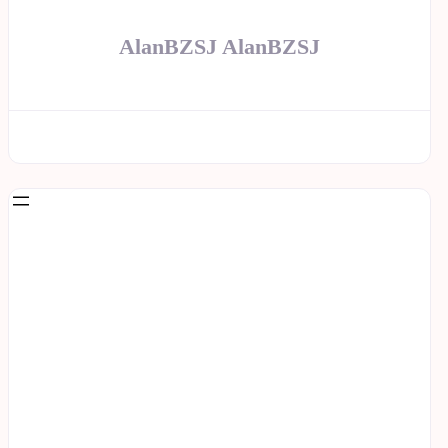
AlanBZSJ AlanBZSJ