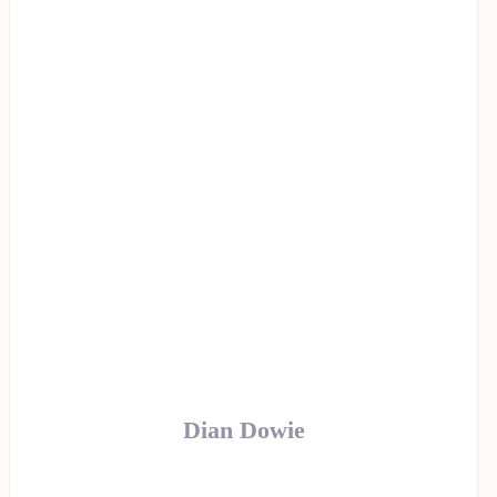
Dian Dowie