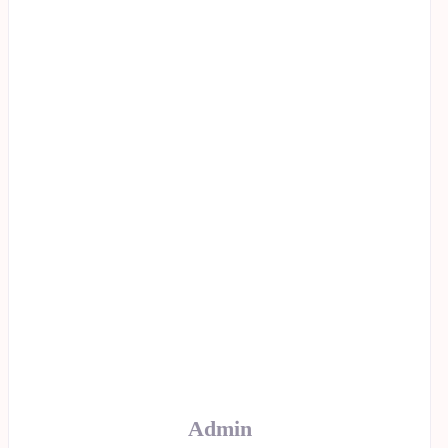
Admin