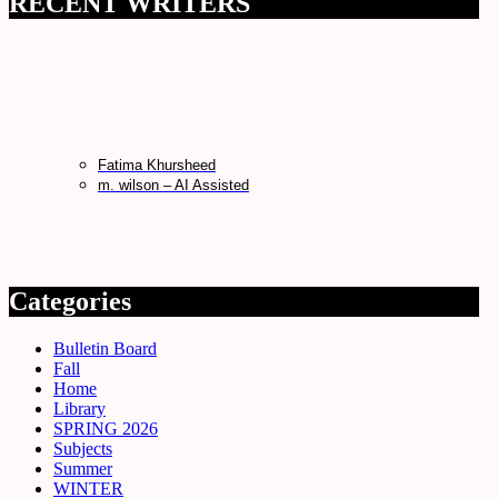
RECENT WRITERS
Fatima Khursheed
m. wilson – AI Assisted
Categories
Bulletin Board
Fall
Home
Library
SPRING 2026
Subjects
Summer
WINTER