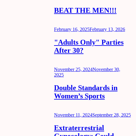
on
BEAT THE MEN!!!
Posted
February 16, 2025
February 13, 2026
on
"Adults Only" Parties
After 30?
Posted
November 25, 2024
November 30,
on
2025
Double Standards in
Women’s Sports
Posted
November 11, 2024
September 28, 2025
on
Extraterrestrial