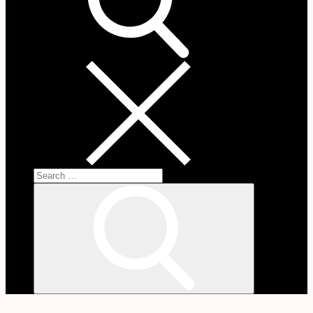
Search
for:
Search