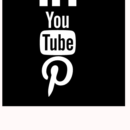
YouTube
P
W