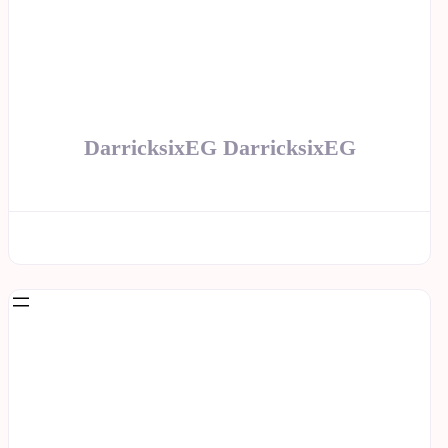
DarricksixEG DarricksixEG