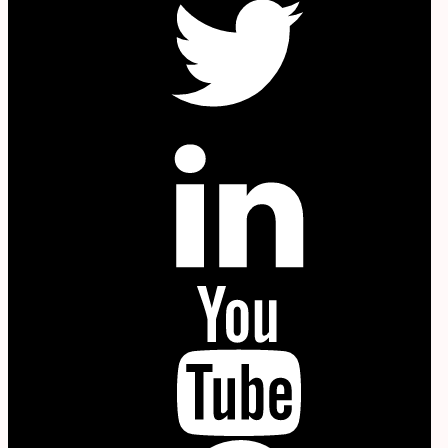
in
YouTube
P