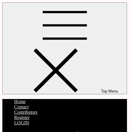
Skip
to
content
Top Menu
Home
Contact
Contributors
Register
LOGIN
Twitter