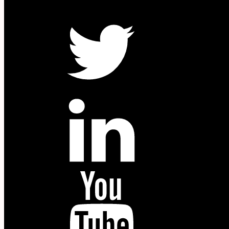
W
Twitter
in
YouTube