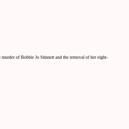
murder of Bobbie Jo Stinnett and the removal of her eight-