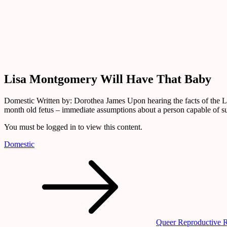
Library
Lisa
Montgomery
Will
Have
That
Baby
Lisa Montgomery Will Have That Baby
Domestic Written by: Dorothea James Upon hearing the facts of the L
month old fetus – immediate assumptions about a person capable of 
You must be logged in to view this content.
Domestic
Post
navigation
Queer Reproductive 