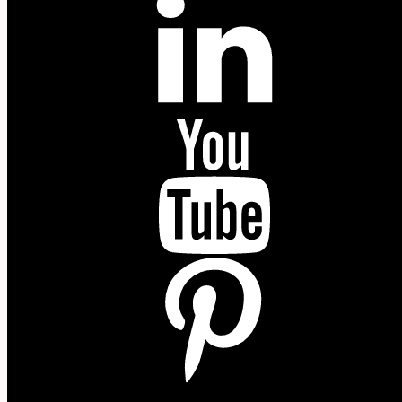
YouTube
P