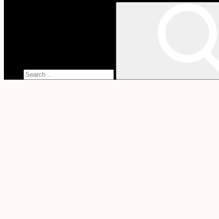
Search
for:
Lisa
Montgomery
Will
Have
That
Baby
Home