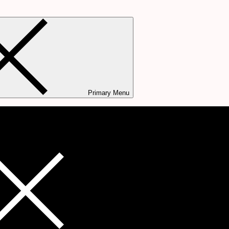
Primary Menu