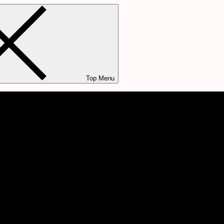
Top Menu