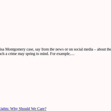
isa Montgomery case, say from the news or on social media – about the 
such a crime may spring to mind. For example,…
Rights: Why Should We Care?