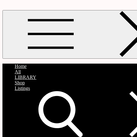
Home
All
LIBRARY
Shop
Listings
search