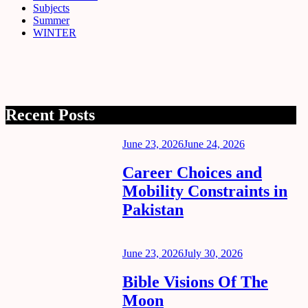
Subjects
Summer
WINTER
Recent Posts
Posted
June 23, 2026
June 24, 2026
on
Career Choices and
Mobility Constraints in
Pakistan
Posted
June 23, 2026
July 30, 2026
on
Bible Visions Of The
Moon