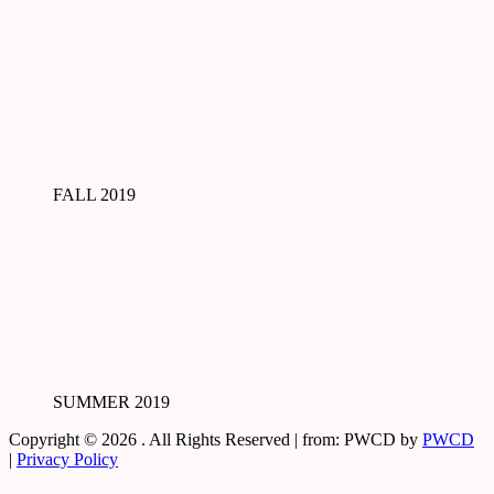
FALL 2019
SUMMER 2019
Copyright © 2026
. All Rights Reserved | from: PWCD by
PWCD
|
Privacy Policy