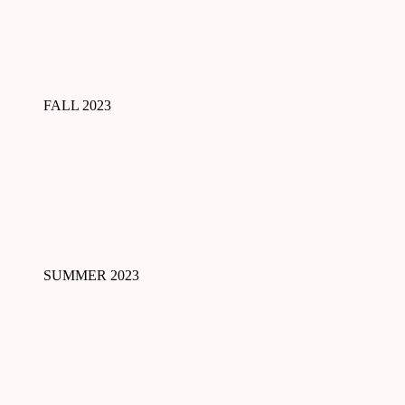
FALL 2023
SUMMER 2023