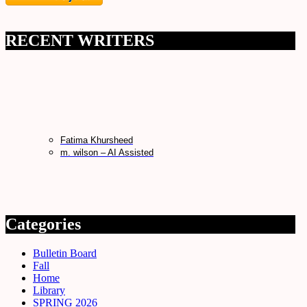
RECENT WRITERS
Fatima Khursheed
m. wilson – AI Assisted
Categories
Bulletin Board
Fall
Home
Library
SPRING 2026