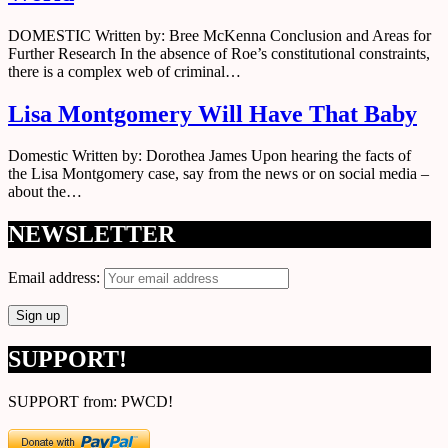
DOMESTIC Written by: Bree McKenna Conclusion and Areas for
Further Research In the absence of Roe’s constitutional constraints,
there is a complex web of criminal…
Lisa Montgomery Will Have That Baby
Domestic Written by: Dorothea James Upon hearing the facts of
the Lisa Montgomery case, say from the news or on social media –
about the…
NEWSLETTER
Email address:
SUPPORT!
SUPPORT from: PWCD!