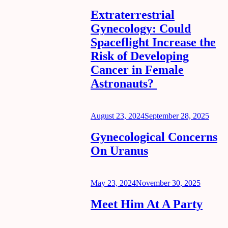
on
Extraterrestrial
Gynecology: Could
Spaceflight Increase the
Risk of Developing
Cancer in Female
Astronauts?
Posted
August 23, 2024
September 28, 2025
on
Gynecological Concerns
On Uranus
Posted
May 23, 2024
November 30, 2025
on
Meet Him At A Party