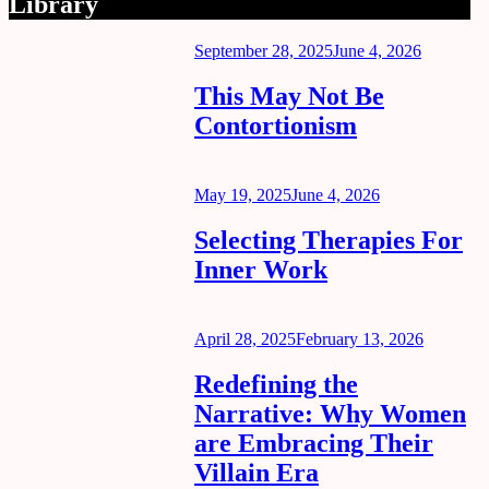
Library
Posted
September 28, 2025
June 4, 2026
on
This May Not Be
Contortionism
Posted
May 19, 2025
June 4, 2026
on
Selecting Therapies For
Inner Work
Posted
April 28, 2025
February 13, 2026
on
Redefining the
Narrative: Why Women
are Embracing Their
Villain Era