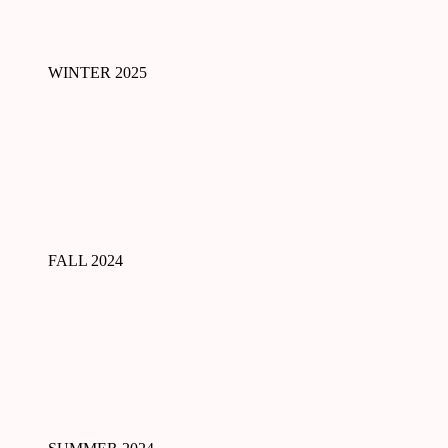
WINTER 2025
FALL 2024