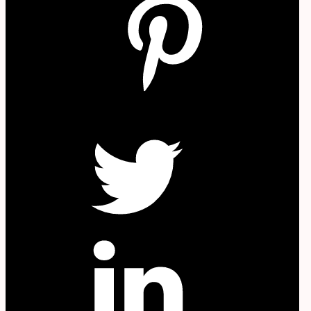
W
Twitter
in