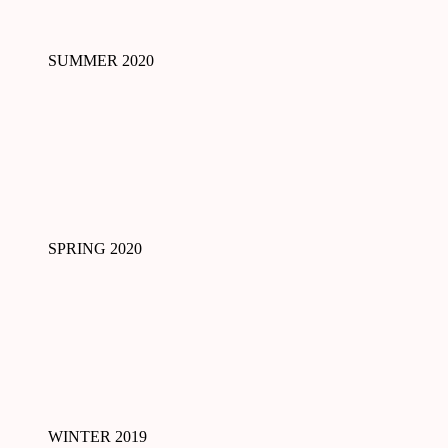
SUMMER 2020
SPRING 2020
WINTER 2019