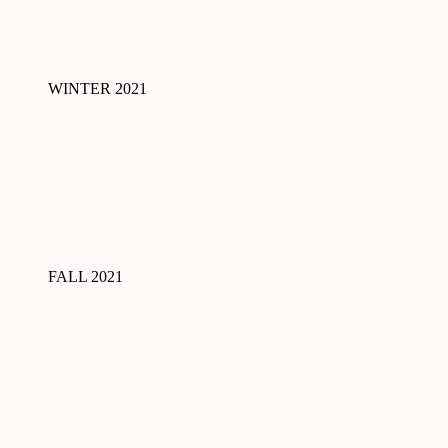
WINTER 2021
FALL 2021