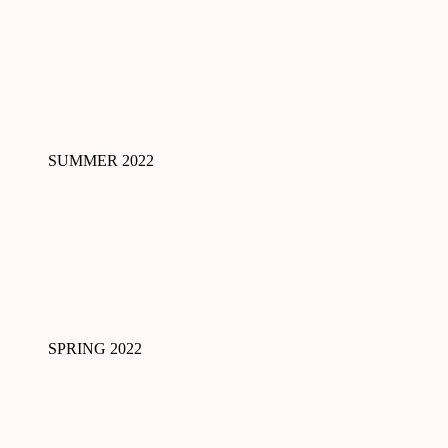
SUMMER 2022
SPRING 2022