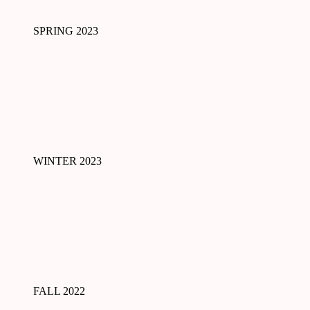
SPRING 2023
WINTER 2023
FALL 2022