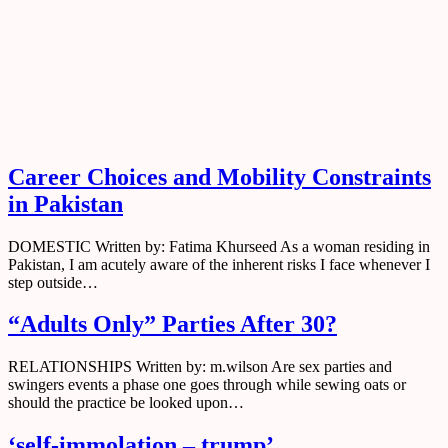
Tag:
Domestic
Home
All
Domestic
Career Choices and Mobility Constraints
in Pakistan
DOMESTIC Written by: Fatima Khurseed As a woman residing in
Pakistan, I am acutely aware of the inherent risks I face whenever I
step outside…
“Adults Only” Parties After 30?
RELATIONSHIPS Written by: m.wilson Are sex parties and
swingers events a phase one goes through while sewing oats or
should the practice be looked upon…
‘self-immolation – trump’