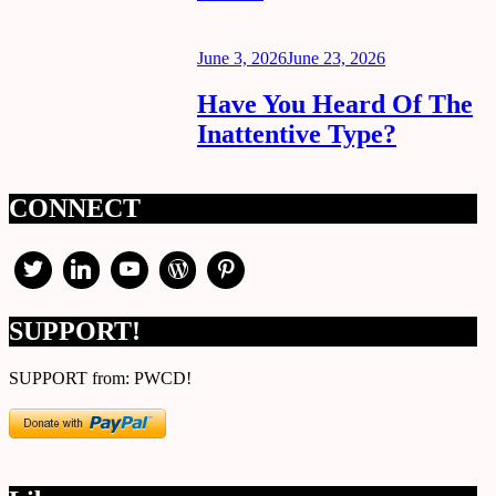
Posted
June 3, 2026
June 23, 2026
on
Have You Heard Of The
Inattentive Type?
CONNECT
SUPPORT!
SUPPORT from: PWCD!