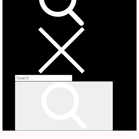
Search
for:
Search