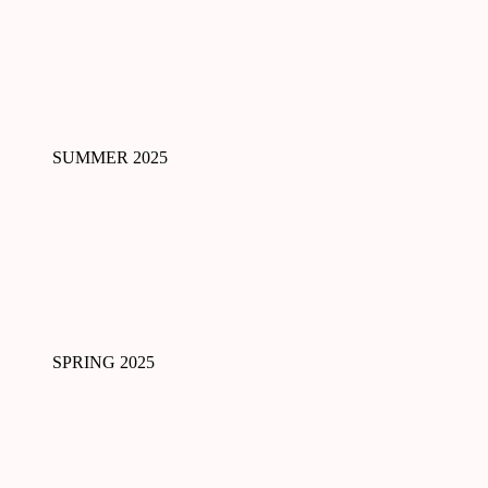
SUMMER 2025
SPRING 2025