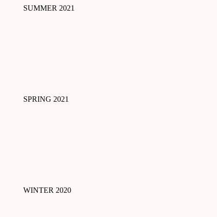
SUMMER 2021
SPRING 2021
WINTER 2020