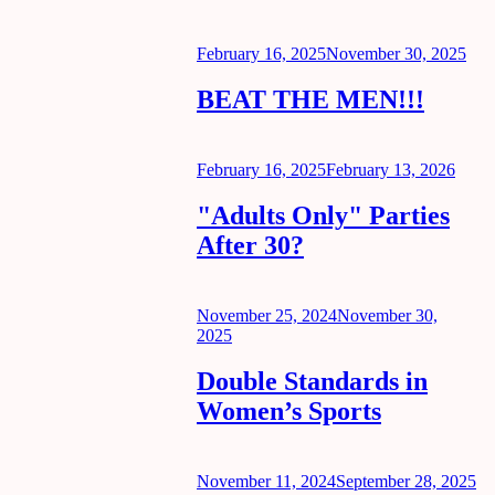
Posted
February 16, 2025
November 30, 2025
on
BEAT THE MEN!!!
Posted
February 16, 2025
February 13, 2026
on
"Adults Only" Parties
After 30?
Posted
November 25, 2024
November 30,
on
2025
Double Standards in
Women’s Sports
Posted
November 11, 2024
September 28, 2025