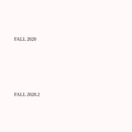
FALL 2020
FALL 2020.2