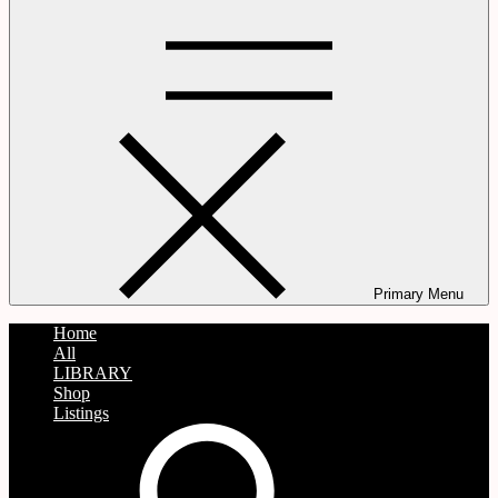
Primary Menu
Home
All
LIBRARY
Shop
Listings
search