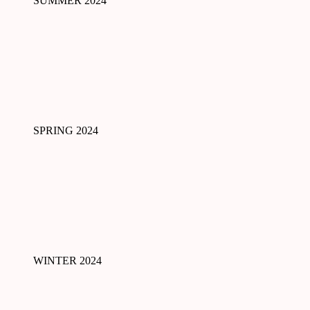
SUMMER 2024
SPRING 2024
WINTER 2024