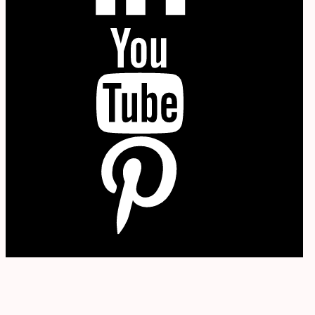
YouTube
P
W