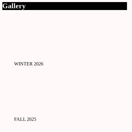
Gallery
WINTER 2026
FALL 2025