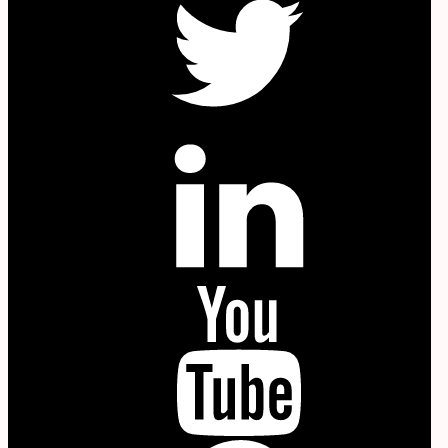
in
YouTube
P