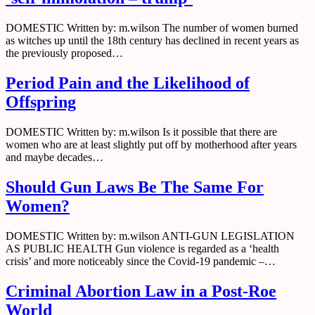
DOMESTIC Written by: m.wilson The number of women burned
as witches up until the 18th century has declined in recent years as
the previously proposed…
Period Pain and the Likelihood of
Offspring
DOMESTIC Written by: m.wilson Is it possible that there are
women who are at least slightly put off by motherhood after years
and maybe decades…
Should Gun Laws Be The Same For
Women?
DOMESTIC Written by: m.wilson ANTI-GUN LEGISLATION
AS PUBLIC HEALTH Gun violence is regarded as a ‘health
crisis’ and more noticeably since the Covid-19 pandemic –…
Criminal Abortion Law in a Post-Roe
World