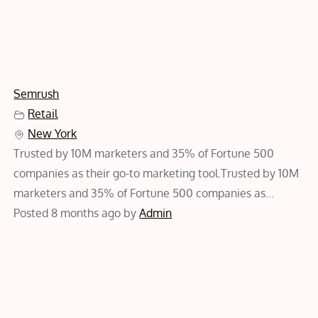
Semrush
Retail
New York
Trusted by 10M marketers and 35% of Fortune 500
companies as their go-to marketing tool.Trusted by 10M
marketers and 35% of Fortune 500 companies as...
Posted 8 months ago
by
Admin