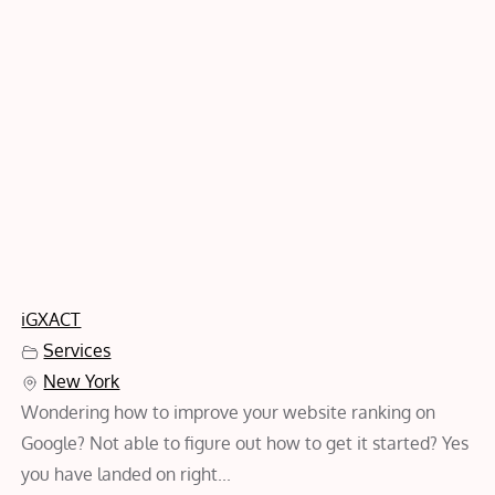
iGXACT
Services
New York
Wondering how to improve your website ranking on
Google? Not able to figure out how to get it started? Yes
you have landed on right...