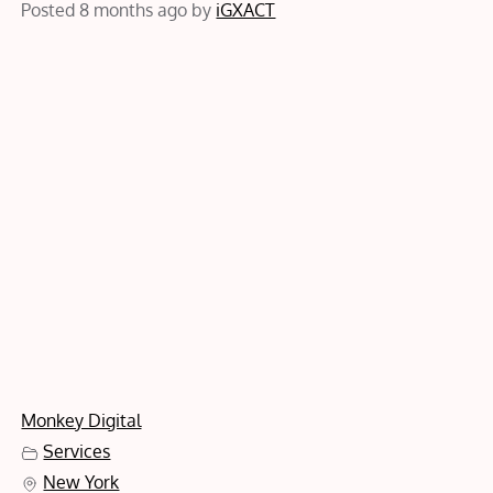
Posted 8 months ago
by
iGXACT
Monkey Digital
Services
New York