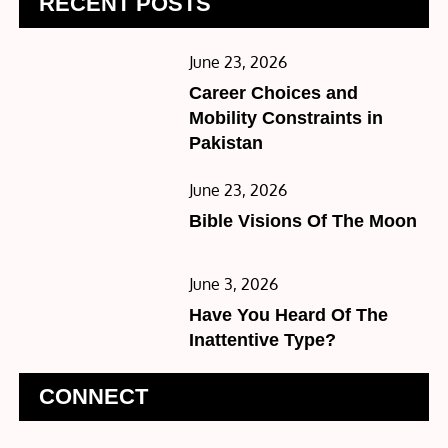
RECENT POSTS
Posted
June 23, 2026
on
Career Choices and
Mobility Constraints in
Pakistan
Posted
June 23, 2026
on
Bible Visions Of The Moon
Posted
June 3, 2026
on
Have You Heard Of The
Inattentive Type?
CONNECT