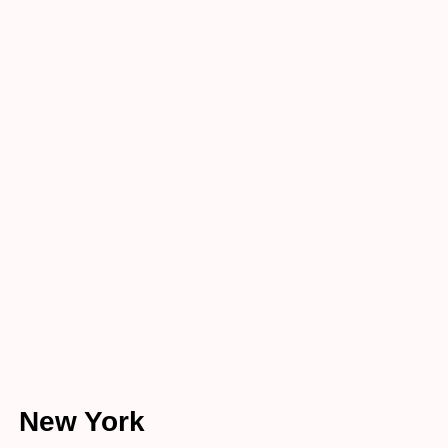
atio
n
Home
Listing
Location
New York