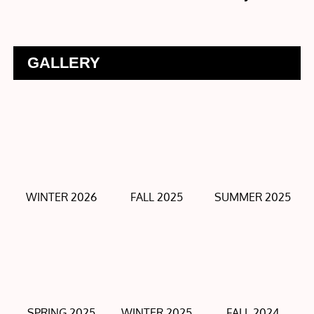
GALLERY
WINTER 2026
FALL 2025
SUMMER 2025
SPRING 2025
WINTER 2025
FALL 2024