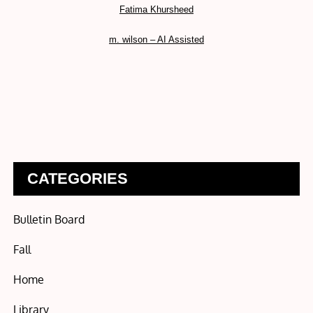
Fatima Khursheed
m. wilson – AI Assisted
CATEGORIES
Bulletin Board
Fall
Home
Library