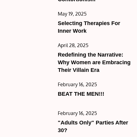
Posted
May 19, 2025
on
Selecting Therapies For
Inner Work
Posted
April 28, 2025
on
Redefining the Narrative:
Why Women are Embracing
Their Villain Era
Posted
February 16, 2025
on
BEAT THE MEN!!!
Posted
February 16, 2025
on
"Adults Only" Parties After
30?