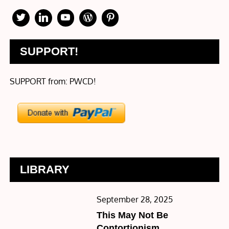
SUPPORT!
SUPPORT from: PWCD!
LIBRARY
Posted
September 28, 2025
on
This May Not Be
Contortionism