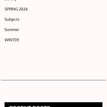
SPRING 2026
Subjects
Summer
WINTER