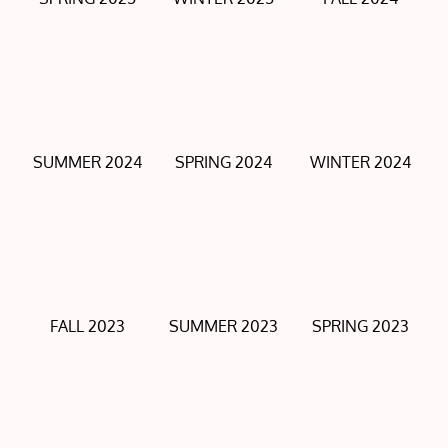
SUMMER 2024
SPRING 2024
WINTER 2024
FALL 2023
SUMMER 2023
SPRING 2023