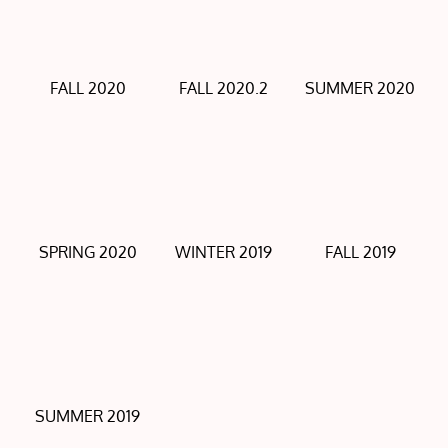
FALL 2020
FALL 2020.2
SUMMER 2020
SPRING 2020
WINTER 2019
FALL 2019
SUMMER 2019