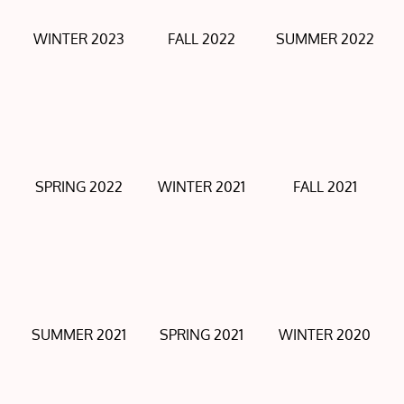
WINTER 2023
FALL 2022
SUMMER 2022
SPRING 2022
WINTER 2021
FALL 2021
SUMMER 2021
SPRING 2021
WINTER 2020