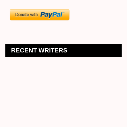
RECENT WRITERS