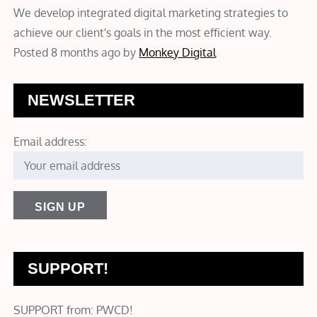
We develop integrated digital marketing strategies to
achieve our client's goals in the most efficient way.
Posted 8 months ago
by
Monkey Digital
NEWSLETTER
Email address:
SUPPORT!
SUPPORT from: PWCD!