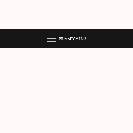
PRIMARY MENU
Listi
ng
Loc