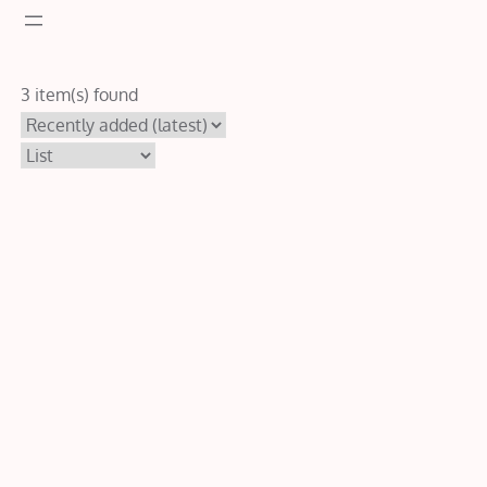
3 item(s) found