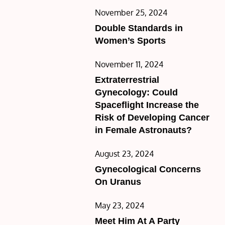
Posted
November 25, 2024
on
Double Standards in
Women’s Sports
Posted
November 11, 2024
on
Extraterrestrial
Gynecology: Could
Spaceflight Increase the
Risk of Developing Cancer
in Female Astronauts?
Posted
August 23, 2024
on
Gynecological Concerns
On Uranus
Posted
May 23, 2024
on
Meet Him At A Party