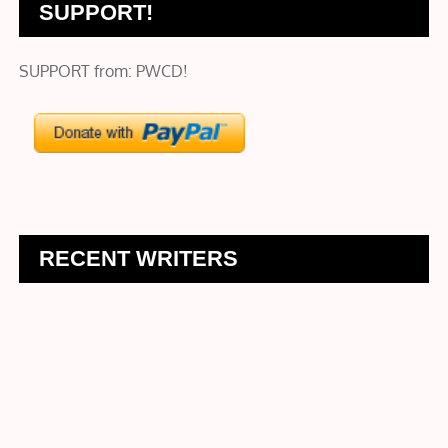
SUPPORT!
SUPPORT from: PWCD!
RECENT WRITERS