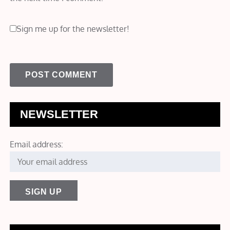
Sign me up for the newsletter!
NEWSLETTER
Email address: