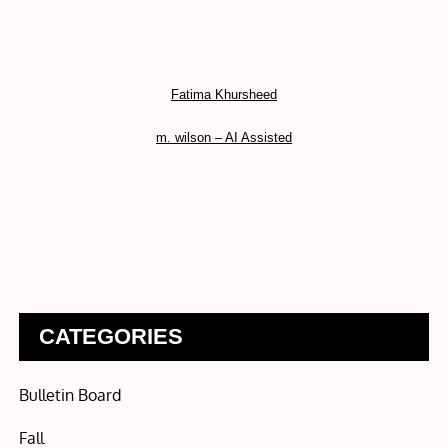
Fatima Khursheed
m. wilson – AI Assisted
CATEGORIES
Bulletin Board
Fall