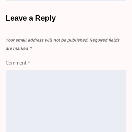
Leave a Reply
Your email address will not be published.
Required fields
are marked
*
Comment
*