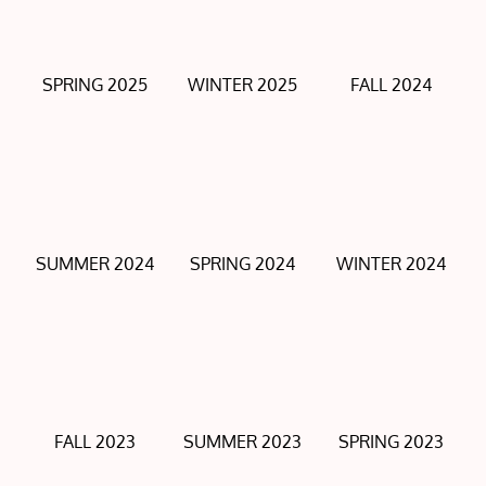
SPRING 2025
WINTER 2025
FALL 2024
SUMMER 2024
SPRING 2024
WINTER 2024
FALL 2023
SUMMER 2023
SPRING 2023