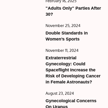
Posted
February 16, 2025
on
"Adults Only" Parties After
30?
Posted
November 25, 2024
on
Double Standards in
Women’s Sports
Posted
November 11, 2024
on
Extraterrestrial
Gynecology: Could
Spaceflight Increase the
Risk of Developing Cancer
in Female Astronauts?
Posted
August 23, 2024
on
Gynecological Concerns
On Uranus