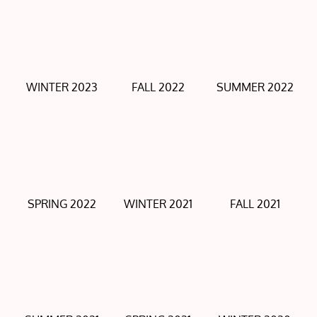
WINTER 2023
FALL 2022
SUMMER 2022
SPRING 2022
WINTER 2021
FALL 2021