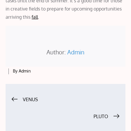
tasks until the end of summer. It’s a good time for those
in creative fields to prepare for upcoming opportunities
arriving this
fall
.
Author:
Admin
By
Admin
Post
VENUS
navigation
PLUTO