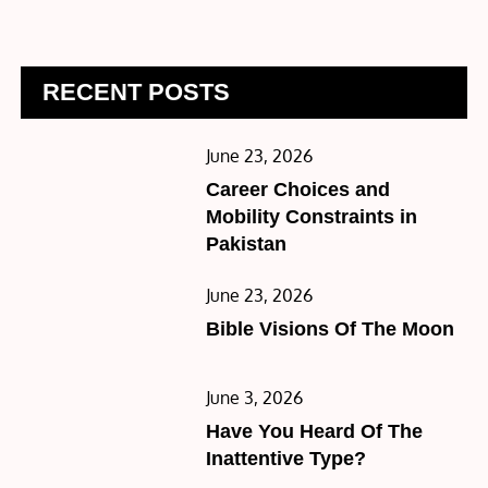
RECENT POSTS
Posted
June 23, 2026
on
Career Choices and
Mobility Constraints in
Pakistan
Posted
June 23, 2026
on
Bible Visions Of The Moon
Posted
June 3, 2026
on
Have You Heard Of The
Inattentive Type?