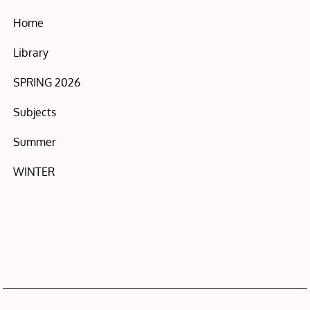
Home
Library
SPRING 2026
Subjects
Summer
WINTER