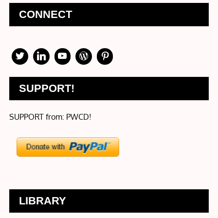
CONNECT
SUPPORT!
SUPPORT from: PWCD!
LIBRARY