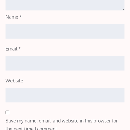
Name
*
Email
*
Website
Save my name, email, and website in this browser for
the next time I comment.