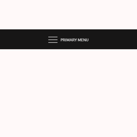
PRIMARY MENU
MA
RS
Home