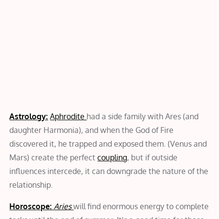
Astrology:
Aphrodite
had a side family with Ares (and
daughter Harmonia), and when the God of Fire
discovered it, he trapped and exposed them. (Venus and
Mars) create the perfect
coupling
, but if outside
influences intercede, it can downgrade the nature of the
relationship.
Horoscope:
Aries
will find enormous energy to complete