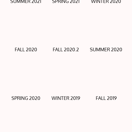
SUMMER 2021
SPRING 2021
WINTER 2020
FALL 2020
FALL 2020.2
SUMMER 2020
SPRING 2020
WINTER 2019
FALL 2019