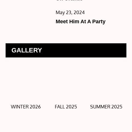
Posted
May 23, 2024
on
Meet Him At A Party
GALLERY
WINTER 2026
FALL 2025
SUMMER 2025