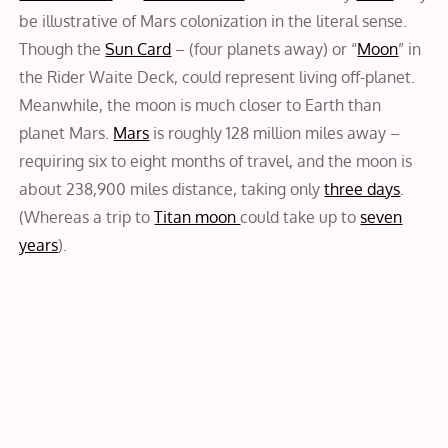
be illustrative of Mars colonization in the literal sense.
Though the
Sun Card
– (four planets away) or “
Moon
” in
the Rider Waite Deck, could represent living off-planet.
Meanwhile, the moon is much closer to Earth than
planet Mars.
Mars
is roughly 128 million miles away –
requiring six to eight months of travel, and the moon is
about 238,900 miles distance, taking only
three days
.
(Whereas a trip to
Titan moon
could take up to
seven
years
).