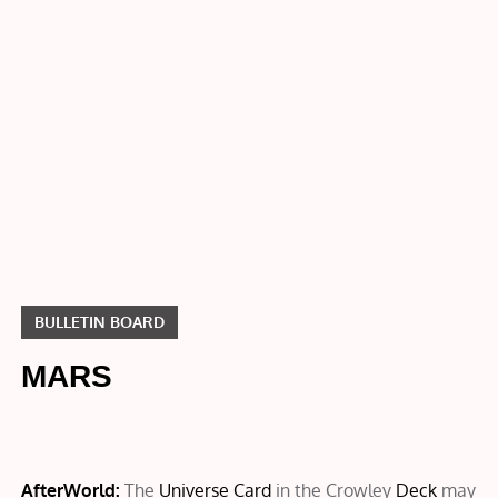
Bulletin
Board
MARS
BULLETIN BOARD
MARS
AfterWorld:
The
Universe Card
in the Crowley
Deck
may