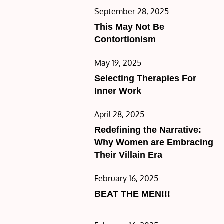
Posted
September 28, 2025
on
This May Not Be
Contortionism
Posted
May 19, 2025
on
Selecting Therapies For
Inner Work
Posted
April 28, 2025
on
Redefining the Narrative:
Why Women are Embracing
Their Villain Era
Posted
February 16, 2025
on
BEAT THE MEN!!!