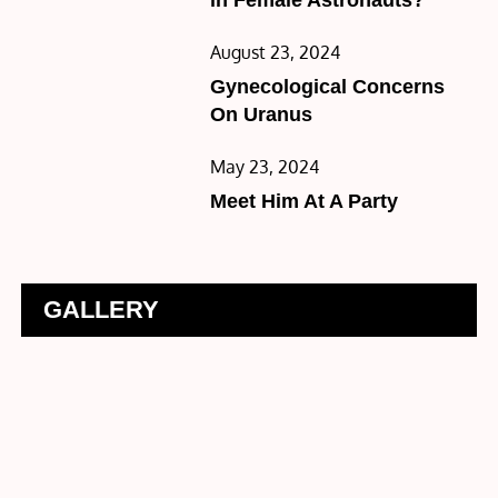
Posted
August 23, 2024
on
Gynecological Concerns
On Uranus
Posted
May 23, 2024
on
Meet Him At A Party
GALLERY