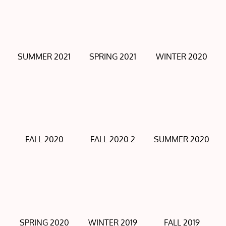
SUMMER 2021
SPRING 2021
WINTER 2020
FALL 2020
FALL 2020.2
SUMMER 2020
SPRING 2020
WINTER 2019
FALL 2019