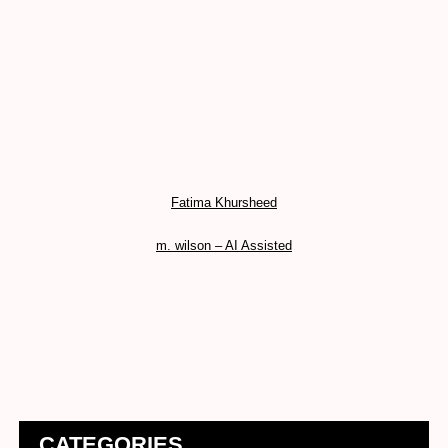
Fatima Khursheed
m. wilson – AI Assisted
CATEGORIES