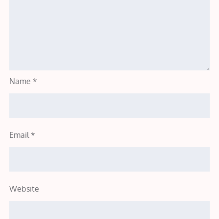
Name
*
Email
*
Website