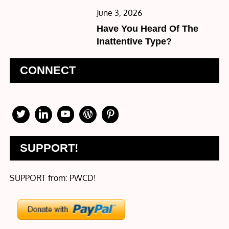
Posted
June 3, 2026
on
Have You Heard Of The
Inattentive Type?
CONNECT
SUPPORT!
SUPPORT from: PWCD!