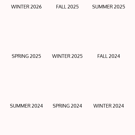
WINTER 2026
FALL 2025
SUMMER 2025
SPRING 2025
WINTER 2025
FALL 2024
SUMMER 2024
SPRING 2024
WINTER 2024