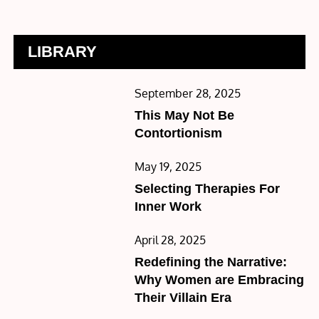
LIBRARY
Posted
September 28, 2025
on
This May Not Be
Contortionism
Posted
May 19, 2025
on
Selecting Therapies For
Inner Work
Posted
April 28, 2025
on
Redefining the Narrative:
Why Women are Embracing
Their Villain Era