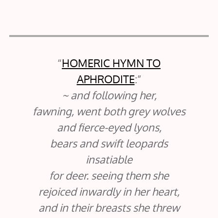
HOMERIC HYMN TO
APHRODITE
:
~ and following her,
fawning, went both grey wolves
and fierce-eyed lyons,
bears and swift leopards
insatiable
for deer. seeing them she
rejoiced inwardly in her heart,
and in their breasts she threw