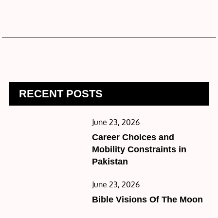
RECENT POSTS
Posted
June 23, 2026
on
Career Choices and
Mobility Constraints in
Pakistan
Posted
June 23, 2026
on
Bible Visions Of The Moon