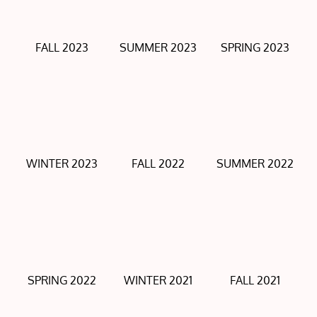
FALL 2023
SUMMER 2023
SPRING 2023
WINTER 2023
FALL 2022
SUMMER 2022
SPRING 2022
WINTER 2021
FALL 2021