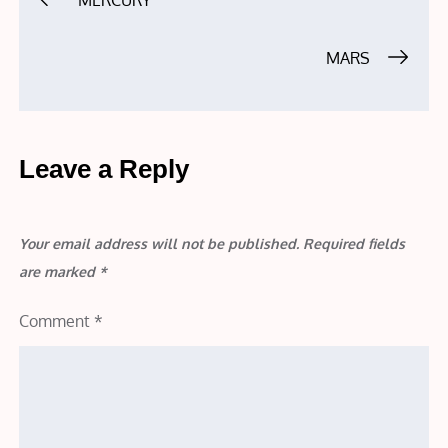
MERCURY
navigation
MARS
Leave a Reply
Your email address will not be published.
Required fields
are marked
*
Comment
*