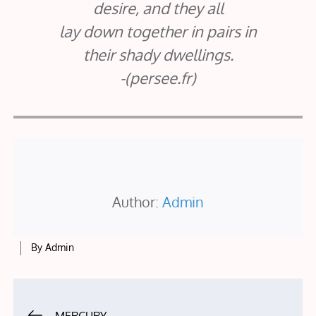
desire, and they all
lay down together in pairs in
their shady dwellings.
-(persee.fr)
Author:
Admin
By
Admin
Post