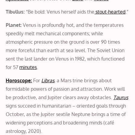
Tibullus:
“Be bold: Venus herself aids the
stout-hearted
.”
Planet:
Venus is profoundly hot, and the temperatures
speedily melt mechanical components; while
atmospheric pressure on the ground is over 90 times
more forceful than earth at sea level. The Soviet Union
sent the last lander on Venus in 1982, which functioned
for 57
minutes
.
Horoscope:
For
Libras
, a Mars trine brings about
formidable powers of passion and attraction. Work will
be productive, and Jupiter clears away obstacles.
Taurus
signs succeed in humanitarian – oriented goals through
October, as the Jupiter sextile Neptune brings a time of
widening perceptions and broadening minds (café
astrology, 2020).