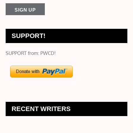
SUPPORT!
SUPPORT from: PWCD!
RECENT WRITERS