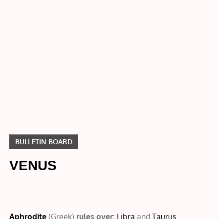
Bulletin
Board
VENUS
BULLETIN BOARD
VENUS
Aphrodite
(Greek)
rules over:
Libra
and
Taurus