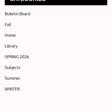
Bulletin Board
Fall
Home
Library
SPRING 2026
Subjects
Summer
WINTER