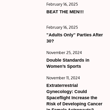
Posted
February 16, 2025
on
BEAT THE MEN!!!
Posted
February 16, 2025
on
"Adults Only" Parties After
30?
Posted
November 25, 2024
on
Double Standards in
Women’s Sports
Posted
November 11, 2024
on
Extraterrestrial
Gynecology: Could
Spaceflight Increase the
Risk of Developing Cancer
in Female Astronauts?