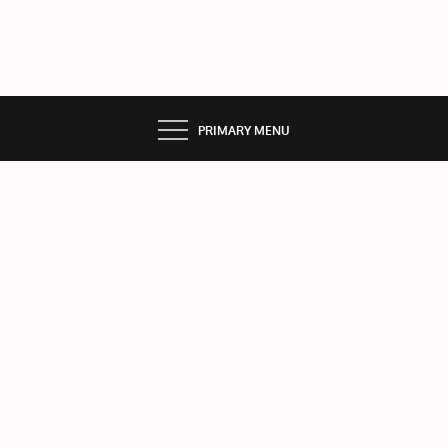
PRIMARY MENU
VEN
US
Home