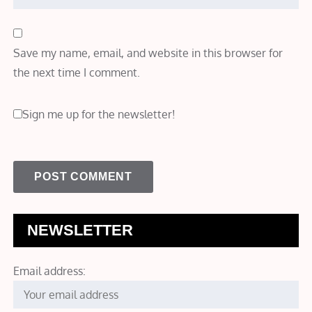
Save my name, email, and website in this browser for
the next time I comment.
Sign me up for the newsletter!
NEWSLETTER
Email address: