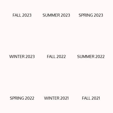
FALL 2023
SUMMER 2023
SPRING 2023
WINTER 2023
FALL 2022
SUMMER 2022
SPRING 2022
WINTER 2021
FALL 2021