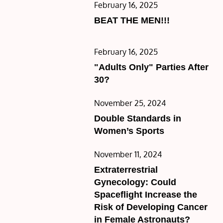
Posted
February 16, 2025
on
BEAT THE MEN!!!
Posted
February 16, 2025
on
"Adults Only" Parties After
30?
Posted
November 25, 2024
on
Double Standards in
Women’s Sports
Posted
November 11, 2024
on
Extraterrestrial
Gynecology: Could
Spaceflight Increase the
Risk of Developing Cancer
in Female Astronauts?