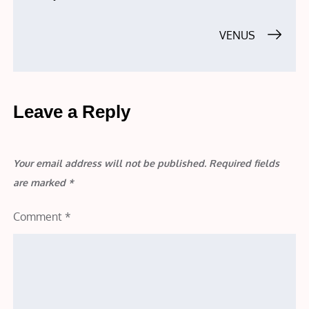
navigation
VENUS
Leave a Reply
Your email address will not be published.
Required fields
are marked
*
Comment
*