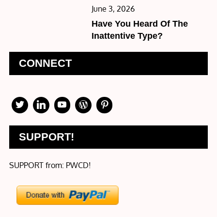
Posted
June 3, 2026
on
Have You Heard Of The
Inattentive Type?
CONNECT
SUPPORT!
SUPPORT from: PWCD!