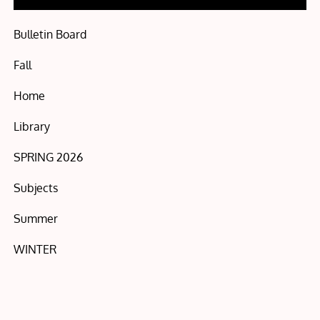
Bulletin Board
Fall
Home
Library
SPRING 2026
Subjects
Summer
WINTER