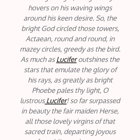
hovers on his waving wings
around his keen desire. So, the
bright God circled those towers,
Actaean, round and round, in
mazey circles, greedy as the bird.
As much as
Lucifer
outshines the
stars that emulate the glory of
his rays, as greatly as bright
Phoebe pales thy light, O
lustrous
Lucifer
! so far surpassed
in beauty the fair maiden Herse,
all those lovely virgins of that
sacred train, departing joyous