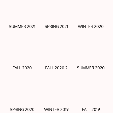
SUMMER 2021
SPRING 2021
WINTER 2020
FALL 2020
FALL 2020.2
SUMMER 2020
SPRING 2020
WINTER 2019
FALL 2019