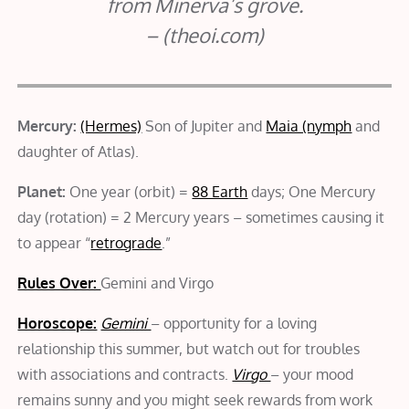
from Minerva’s grove.
– (theoi.com)
Mercury:
(Hermes)
Son of Jupiter and
Maia (nymph
and
daughter of Atlas).
Planet:
One year (orbit) =
88 Earth
days; One Mercury
day (rotation) = 2 Mercury years – sometimes causing it
to appear “
retrograde
.”
Rules Over:
Gemini and Virgo
Horoscope:
Gemini
– opportunity for a loving
relationship this summer, but watch out for troubles
with associations and contracts.
Virgo
– your mood
remains sunny and you might seek rewards from work