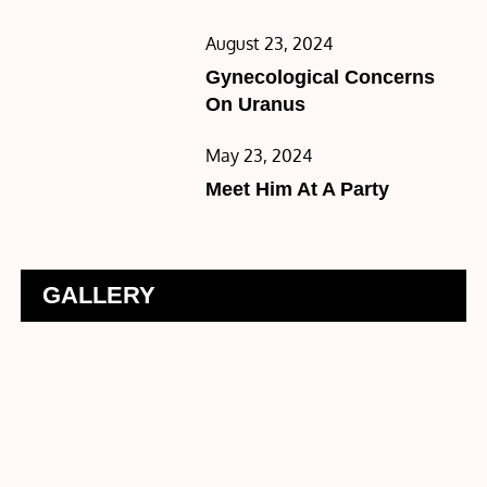
Posted
August 23, 2024
on
Gynecological Concerns
On Uranus
Posted
May 23, 2024
on
Meet Him At A Party
GALLERY