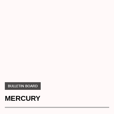
Home
Bulletin
Board
MERCURY
BULLETIN BOARD
MERCURY