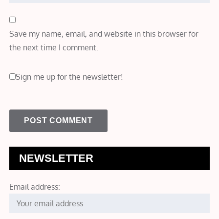
Save my name, email, and website in this browser for
the next time I comment.
Sign me up for the newsletter!
NEWSLETTER
Email address: