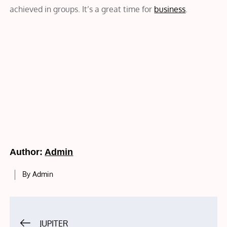
achieved in groups. It’s a great time for
business
.
Author:
Admin
By
Admin
Post
JUPITER