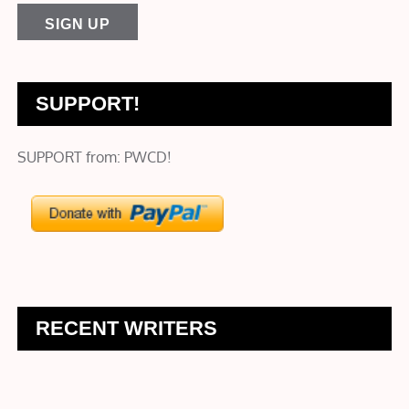
SUPPORT!
SUPPORT from: PWCD!
RECENT WRITERS