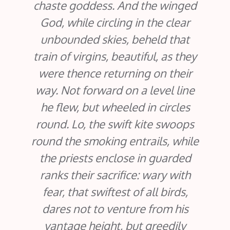
chaste goddess. And the winged
God, while circling in the clear
unbounded skies, beheld that
train of virgins, beautiful, as they
were thence returning on their
way. Not forward on a level line
he flew, but wheeled in circles
round. Lo, the swift kite swoops
round the smoking entrails, while
the priests enclose in guarded
ranks their sacrifice: wary with
fear, that swiftest of all birds,
dares not to venture from his
vantage height, but greedily