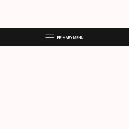
PRIMARY MENU
ME
RC
URY