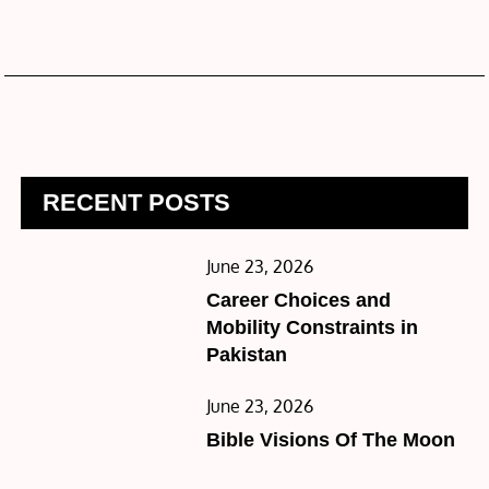
RECENT POSTS
Posted
June 23, 2026
on
Career Choices and
Mobility Constraints in
Pakistan
Posted
June 23, 2026
on
Bible Visions Of The Moon