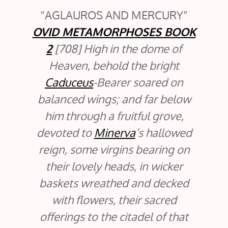
AGLAUROS AND MERCURY
OVID METAMORPHOSES BOOK
2
[708] High in the dome of
Heaven, behold the bright
Caduceus
-Bearer soared on
balanced wings; and far below
him through a fruitful grove,
devoted to
Minerva
‘s hallowed
reign, some virgins bearing on
their lovely heads, in wicker
baskets wreathed and decked
with flowers, their sacred
offerings to the citadel of that