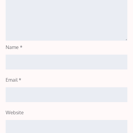
Name
*
Email
*
Website