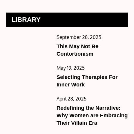
LIBRARY
Posted
September 28, 2025
on
This May Not Be
Contortionism
Posted
May 19, 2025
on
Selecting Therapies For
Inner Work
Posted
April 28, 2025
on
Redefining the Narrative:
Why Women are Embracing
Their Villain Era