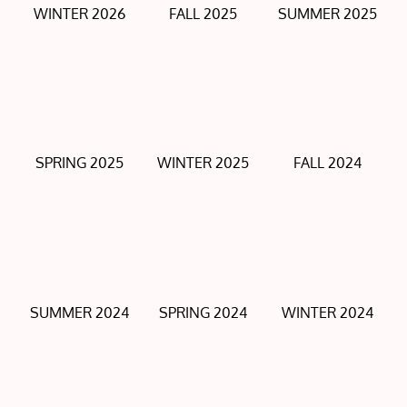
WINTER 2026
FALL 2025
SUMMER 2025
SPRING 2025
WINTER 2025
FALL 2024
SUMMER 2024
SPRING 2024
WINTER 2024