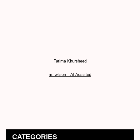
Fatima Khursheed
m. wilson – AI Assisted
CATEGORIES